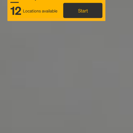
12
Start
Locations available