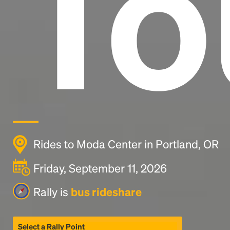
To
Rides to Moda Center in Portland, OR
Friday, September 11, 2026
Rally is
bus rideshare
Select a Rally Point