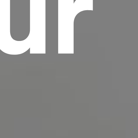
ur
scrambled it to make a type specimen book. It
has survived not only five centuries, but also
the leap into electronic typesetting, remaining
essentially unchanged.