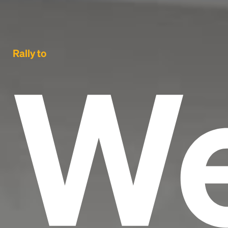
We
Rally to