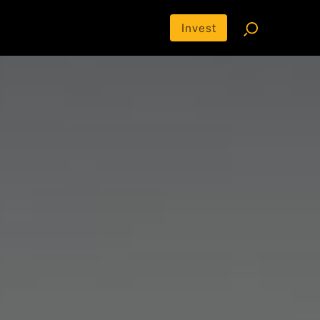
Invest