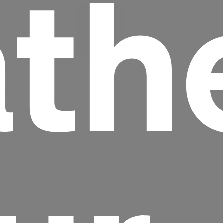
th
Headline
Lorem Ipsum is simply dummy text of the
printing and typesetting industry.
Lorem
Ipsum has been the industry's standard
dummy text ever since the 1500s, when an
unknown printer took a galley of type and