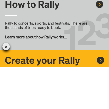
How to Rally
Rally to concerts, sports, and festivals. There are
thousands of trips ready to book.
Learn more about how Rally works...
Create your Rally
Don't see a Rally you want, create one! Crowdfund the trip
with friends or share it with the Rally community.
Create a Rally and let's get there together...