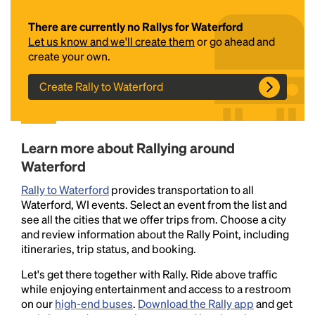
There are currently no Rallys for Waterford
Let us know and we'll create them
or go ahead and
create your own.
Create Rally to Waterford
Headline
Learn more about Rallying around
Waterford
Rally to Waterford
provides transportation to all
Lorem Ipsum is simply dummy text of the printing
Waterford, WI events. Select an event from the list and
and typesetting industry.
Lorem Ipsum has been the
see all the cities that we offer trips from. Choose a city
industry's standard
dummy text ever since the
and review information about the Rally Point, including
1500s, when an unknown printer took a galley of
itineraries, trip status, and booking.
type and scrambled it to make a type specimen
book. It has survived not only five centuries, but also
Let's get there together with Rally. Ride above traffic
the leap into electronic typesetting, remaining
while enjoying entertainment and access to a restroom
essentially unchanged.
on our
high-end buses
.
Download the Rally app
and get