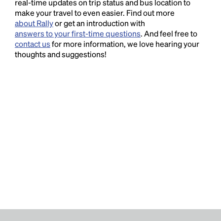
real-time updates on trip status and bus location to
make your travel to even easier. Find out more
about Rally
or get an introduction with
answers to your first-time questions
. And feel free to
contact us
for more information, we love hearing your
thoughts and suggestions!