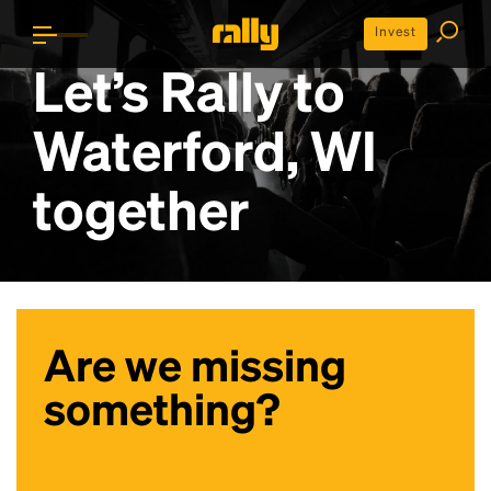
Invest
Let’s Rally to
Waterford, WI
together
Are we missing
something?