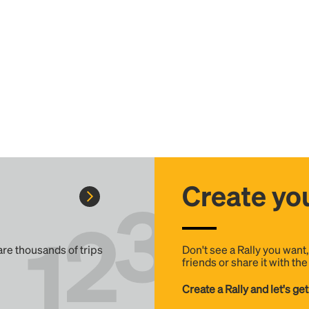
Create you
 are thousands of trips
Don't see a Rally you want
friends or share it with th
Create a Rally and let's get