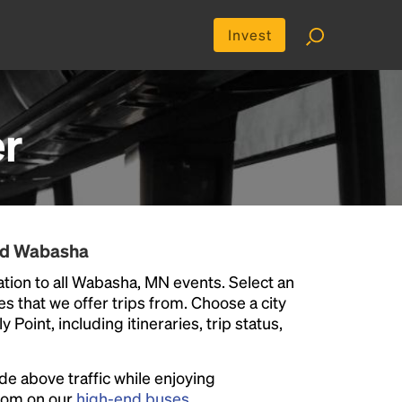
Invest
r
und Wabasha
tion to all Wabasha, MN events. Select an
ies that we offer trips from. Choose a city
Point, including itineraries, trip status,
ide above traffic while enjoying
room on our
high-end buses
.