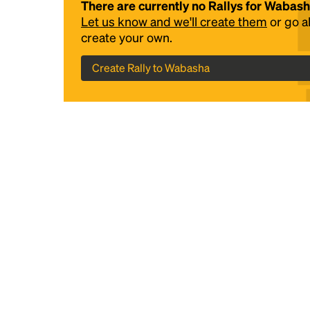
There are currently no Rallys for Wabas
Let us know and we'll create them
or go 
create your own.
Create Rally to Wabasha