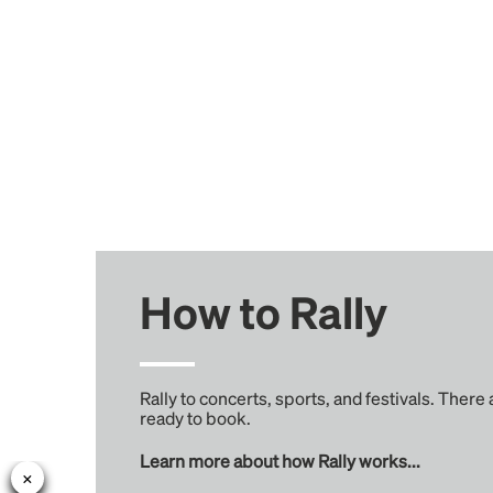
How to Rally
Rally to concerts, sports, and festivals. There
ready to book.
Learn more about how Rally works...