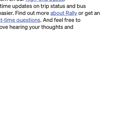
time updates on trip status and bus
easier. Find out more
about Rally
or get an
st-time questions
. And feel free to
love hearing your thoughts and