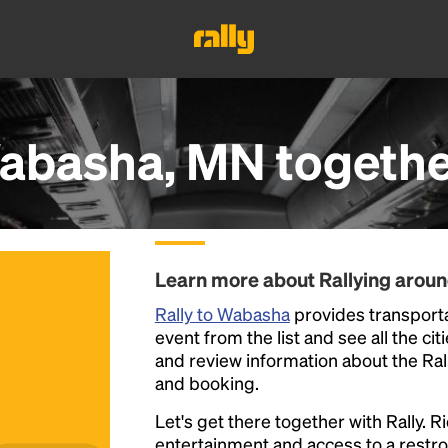
abasha, MN
togethe
Learn more about Rallying aro
Rally to Wabasha
provides transporta
event from the list and see all the cit
and review information about the Rally 
and booking.
Let's get there together with Rally. R
entertainment and access to a rest