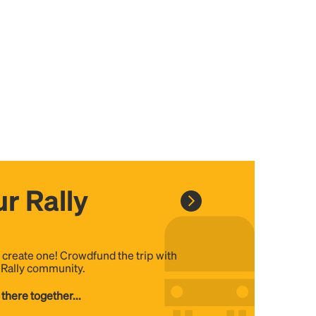
r Rally
, create one! Crowdfund the trip with
e Rally community.
 there together...