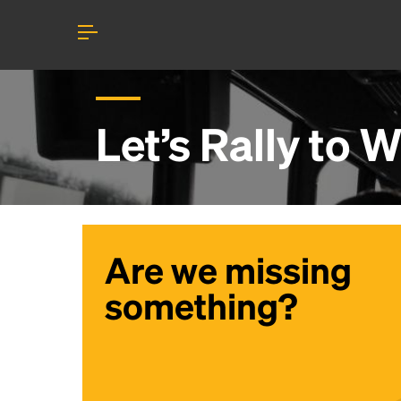
Let’s Rally to
W
Are we missing
something?