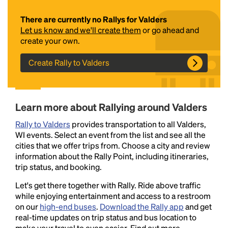
There are currently no Rallys for Valders
Let us know and we'll create them
or go ahead and
create your own.
Create Rally to Valders
Headline
Learn more about Rallying around Valders
Rally to Valders
provides transportation to all Valders,
WI events. Select an event from the list and see all the
Lorem Ipsum is simply dummy text of the printing
cities that we offer trips from. Choose a city and review
and typesetting industry.
Lorem Ipsum has been the
information about the Rally Point, including itineraries,
industry's standard
dummy text ever since the
trip status, and booking.
1500s, when an unknown printer took a galley of
type and scrambled it to make a type specimen
Let's get there together with Rally. Ride above traffic
book. It has survived not only five centuries, but also
while enjoying entertainment and access to a restroom
the leap into electronic typesetting, remaining
on our
high-end buses
.
Download the Rally app
and get
essentially unchanged.
real-time updates on trip status and bus location to
make your travel to even easier. Find out more