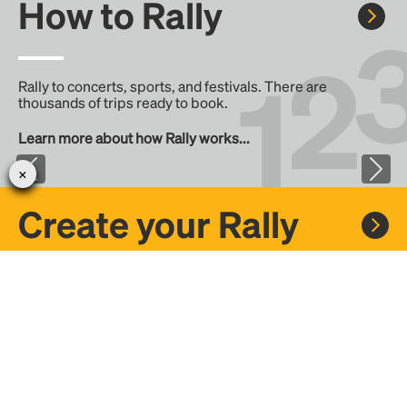
How to Rally
Rally to concerts, sports, and festivals. There are
thousands of trips ready to book.
Learn more about how Rally works...
Create your Rally
Don't see a Rally you want, create one! Crowdfund the trip
with friends or share it with the Rally community.
Create a Rally and let's get there together...