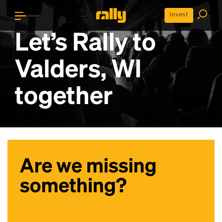
Invest
Let’s Rally to
Valders, WI
together
Are we missing
something?