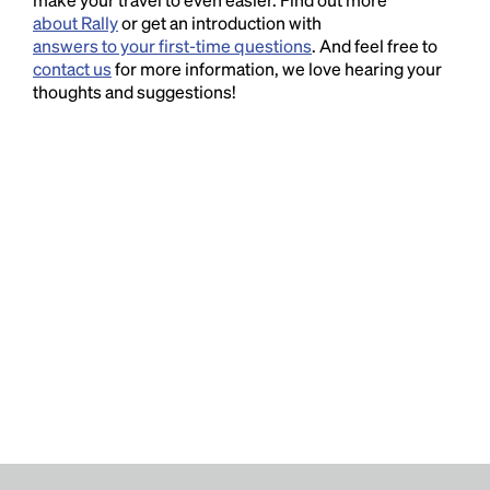
about Rally
or get an introduction with
answers to your first-time questions
. And feel free to
contact us
for more information, we love hearing your
thoughts and suggestions!