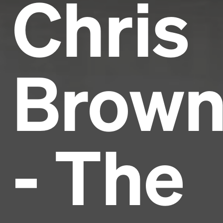
Chris
Brow
- The