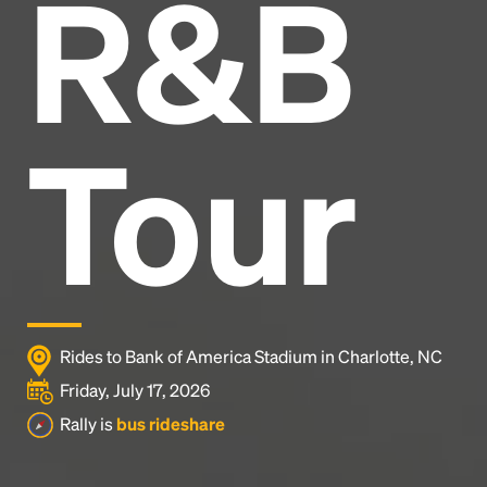
R&B
Headline
Lorem Ipsum is simply dummy text of the printing
and typesetting industry.
Lorem Ipsum has been the
Tour
industry's standard
dummy text ever since the
1500s, when an unknown printer took a galley of
type and scrambled it to make a type specimen
book. It has survived not only five centuries, but also
the leap into electronic typesetting, remaining
essentially unchanged.
Rides to Bank of America Stadium in Charlotte, NC
Friday, July 17, 2026
Rally is
bus rideshare