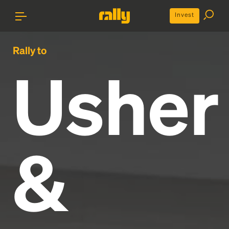
Invest
Rally to
Usher
&