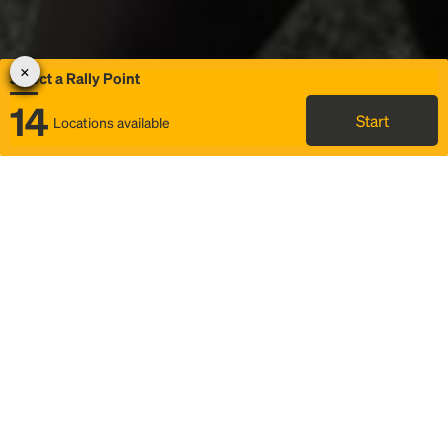
Select a Rally Point
14
Start
Locations available
Map
Rideshare
Select Rally Point
FAQ and bus info
Status
Itinerary & trip details
Story
Community