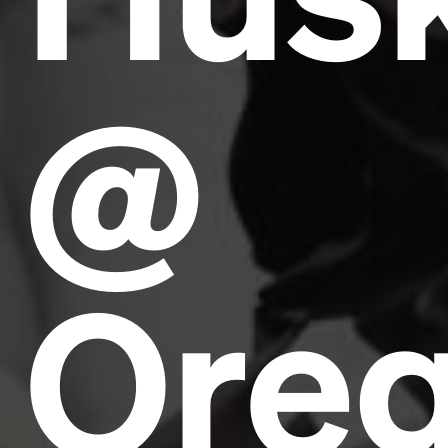
@
Ore