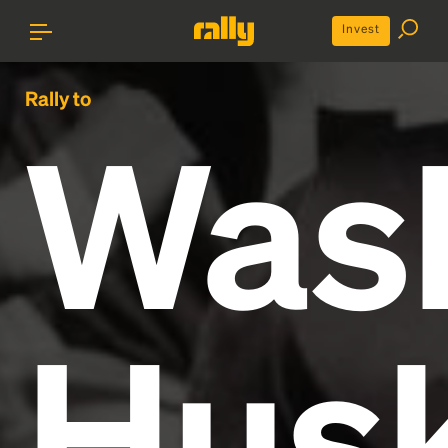
Invest
Rally to
Was
Husk