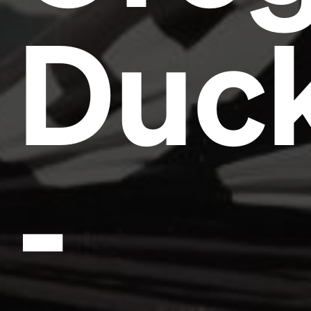
Duc
-
Headline
Lorem Ipsum is simply dummy text of the printing