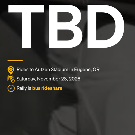
TBD
and typesetting industry.
Lorem Ipsum has been the
industry's standard
dummy text ever since the
1500s, when an unknown printer took a galley of
type and scrambled it to make a type specimen
book. It has survived not only five centuries, but also
the leap into electronic typesetting, remaining
essentially unchanged.
Rides to Autzen Stadium in Eugene, OR
Saturday, November 28, 2026
Rally is
bus rideshare