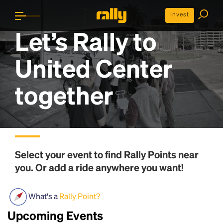
Invest
Let’s Rally to
United Center
together
Select your event to find
Rally Points
near
you. Or add a ride anywhere you want!
What's a
Rally Point?
Upcoming Events