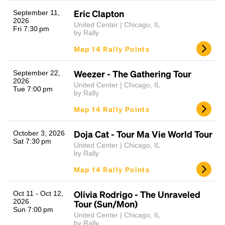
Eric Clapton
September 11,
2026
United Center | Chicago, IL
Fri 7:30 pm
by Rally
Map 14 Rally Points
Weezer - The Gathering Tour
September 22,
2026
United Center | Chicago, IL
Tue 7:00 pm
by Rally
Headline
Map 14 Rally Points
Doja Cat - Tour Ma Vie World Tour
October 3, 2026
Lorem Ipsum is simply dummy text of the printing
Sat 7:30 pm
United Center | Chicago, IL
and typesetting industry.
Lorem Ipsum has been the
by Rally
industry's standard
dummy text ever since the
Map 14 Rally Points
1500s, when an unknown printer took a galley of
type and scrambled it to make a type specimen
book. It has survived not only five centuries, but also
Olivia Rodrigo - The Unraveled
Oct 11 - Oct 12,
the leap into electronic typesetting, remaining
2026
Tour (Sun/Mon)
Sun 7:00 pm
essentially unchanged.
United Center | Chicago, IL
by Rally