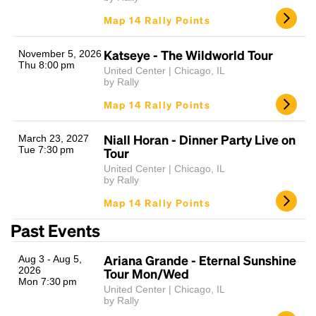
Map 14 Rally Points
Katseye - The Wildworld Tour
November 5, 2026
Thu 8:00 pm
United Center | Chicago, IL
by Rally
Map 14 Rally Points
Niall Horan - Dinner Party Live on
March 23, 2027
Tue 7:30 pm
Tour
United Center | Chicago, IL
by Rally
Map 14 Rally Points
Past Events
Ariana Grande - Eternal Sunshine
Aug 3 - Aug 5,
2026
Tour Mon/Wed
Mon 7:30 pm
United Center | Chicago, IL
by Rally