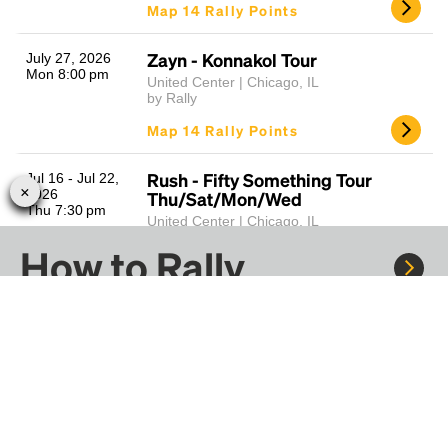
Map 14 Rally Points
Zayn - Konnakol Tour
July 27, 2026
Mon 8:00 pm
United Center | Chicago, IL
by Rally
Map 14 Rally Points
Rush - Fifty Something Tour
Jul 16 - Jul 22,
2026
Thu/Sat/Mon/Wed
Thu 7:30 pm
United Center | Chicago, IL
by Rally
How to Rally
Map 15 Rally Points
The Strokes - Reality Awaits World
June 17, 2026
Wed 7:00 pm
Tour
Rally to concerts, sports, and festivals. There are
thousands of trips ready to book.
United Center | Chicago, IL
by Rally
Learn more about how Rally works...
Map 14 Rally Points