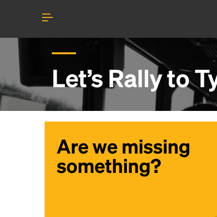
Let’s Rally to
T
Are we missing
something?