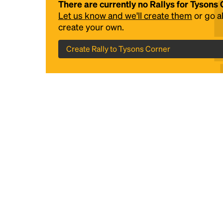
There are currently no Rallys for Tysons
Let us know and we'll create them
or go 
create your own.
Create Rally to Tysons Corner