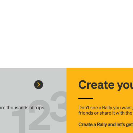
Create you
 are thousands of trips
Don't see a Rally you want
friends or share it with th
Create a Rally and let's get