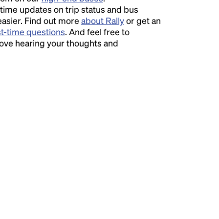
time updates on trip status and bus
easier. Find out more
about Rally
or get an
st-time questions
. And feel free to
love hearing your thoughts and