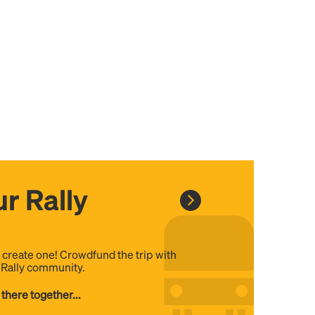
r Rally
, create one! Crowdfund the trip with
e Rally community.
 there together...