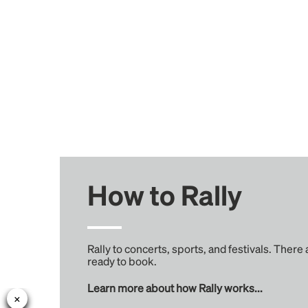
How to Rally
Rally to concerts, sports, and festivals. There
ready to book.
Learn more about how Rally works...