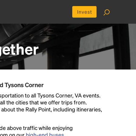
Invest
ether
nd Tysons Corner
portation to all Tysons Corner, VA events.
ll the cities that we offer trips from.
bout the Rally Point, including itineraries,
ide above traffic while enjoying
room on our
high-end buses
.