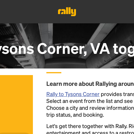
ysons Corner, VA
tog
Learn more about Rallying arou
Rally to Tysons Corner
provides trans
Select an event from the list and see a
Choose a city and review information a
trip status, and booking.
Let's get there together with Rally. R
entertainment and access to a rest