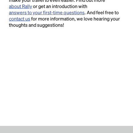
about Rally
or get an introduction with
answers to your first-time questions
. And feel free to
contact us
for more information, we love hearing your
thoughts and suggestions!