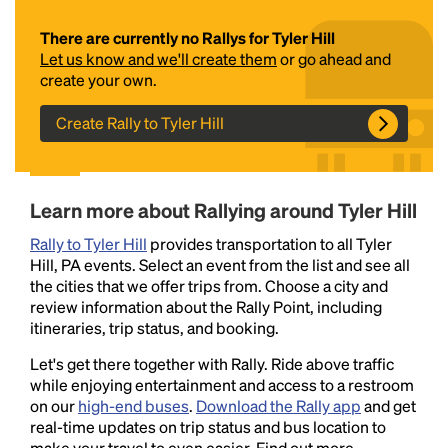
There are currently no Rallys for Tyler Hill
Let us know and we'll create them
or go ahead and
create your own.
Create Rally to Tyler Hill
Headline
Learn more about Rallying around Tyler Hill
Rally to Tyler Hill
provides transportation to all Tyler
Hill, PA events. Select an event from the list and see all
Lorem Ipsum is simply dummy text of the printing
the cities that we offer trips from. Choose a city and
and typesetting industry.
Lorem Ipsum has been the
review information about the Rally Point, including
industry's standard
dummy text ever since the
itineraries, trip status, and booking.
1500s, when an unknown printer took a galley of
type and scrambled it to make a type specimen
Let's get there together with Rally. Ride above traffic
book. It has survived not only five centuries, but also
while enjoying entertainment and access to a restroom
the leap into electronic typesetting, remaining
on our
high-end buses
.
Download the Rally app
and get
essentially unchanged.
real-time updates on trip status and bus location to
make your travel to even easier. Find out more