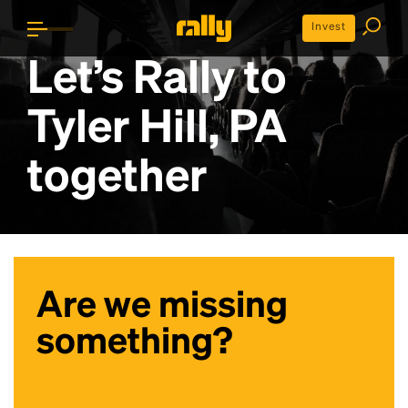
Invest
Let’s Rally to
Tyler Hill, PA
together
Are we missing
something?