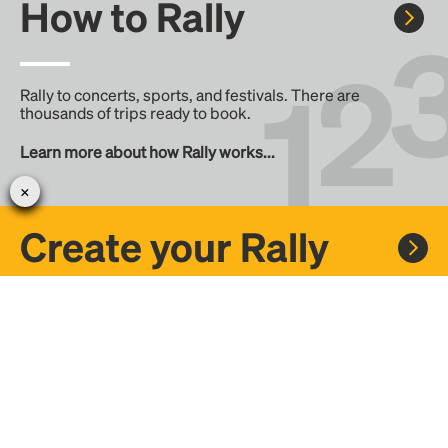
How to Rally
Rally to concerts, sports, and festivals. There are
thousands of trips ready to book.
Learn more about how Rally works...
Create your Rally
Don't see a Rally you want, create one! Crowdfund the trip
with friends or share it with the Rally community.
Create a Rally and let's get there together...