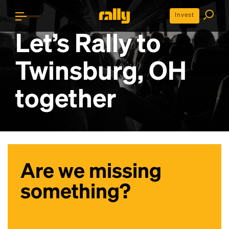
Invest
Let’s Rally to
Twinsburg, OH
together
Are we missing
something?