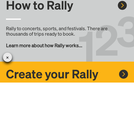
How to Rally
Rally to concerts, sports, and festivals. There are
thousands of trips ready to book.
Learn more about how Rally works...
Create your Rally
Don't see a Rally you want, create one! Crowdfund the trip
with friends or share it with the Rally community.
Create a Rally and let's get there together...