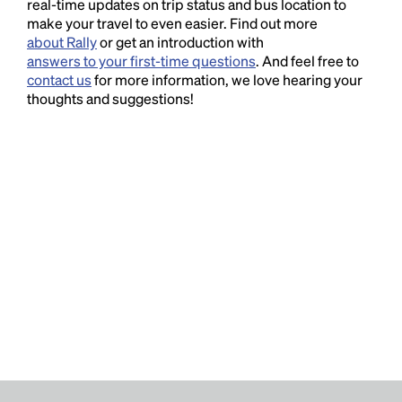
real-time updates on trip status and bus location to
make your travel to even easier. Find out more
about Rally
or get an introduction with
answers to your first-time questions
. And feel free to
contact us
for more information, we love hearing your
thoughts and suggestions!