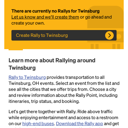
There are currently no Rallys for Twinsburg
Let us know and we'll create them
or go ahead and
create your own.
Create Rally to Twinsburg
Headline
Learn more about Rallying around
Twinsburg
Rally to Twinsburg
provides transportation to all
Lorem Ipsum is simply dummy text of the printing
Twinsburg, OH events. Select an event from the list and
and typesetting industry.
Lorem Ipsum has been the
see all the cities that we offer trips from. Choose a city
industry's standard
dummy text ever since the
and review information about the Rally Point, including
1500s, when an unknown printer took a galley of
itineraries, trip status, and booking.
type and scrambled it to make a type specimen
book. It has survived not only five centuries, but also
Let's get there together with Rally. Ride above traffic
the leap into electronic typesetting, remaining
while enjoying entertainment and access to a restroom
essentially unchanged.
on our
high-end buses
.
Download the Rally app
and get