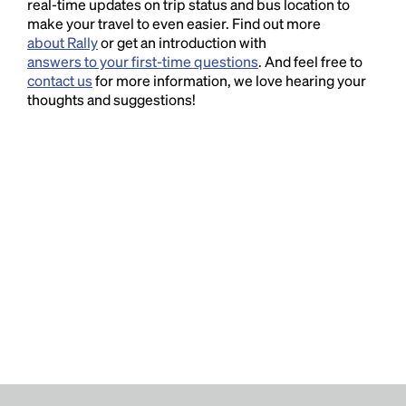
real-time updates on trip status and bus location to
make your travel to even easier. Find out more
about Rally
or get an introduction with
answers to your first-time questions
. And feel free to
contact us
for more information, we love hearing your
thoughts and suggestions!