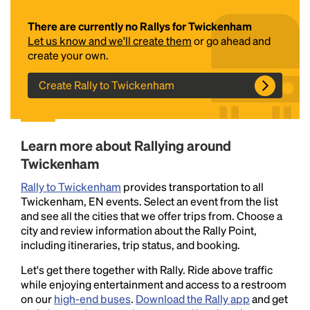
There are currently no Rallys for Twickenham
Let us know and we'll create them
or go ahead and
create your own.
Create Rally to Twickenham
Headline
Learn more about Rallying around
Twickenham
Rally to Twickenham
provides transportation to all
Lorem Ipsum is simply dummy text of the printing
Twickenham, EN events. Select an event from the list
and typesetting industry.
Lorem Ipsum has been the
and see all the cities that we offer trips from. Choose a
industry's standard
dummy text ever since the
city and review information about the Rally Point,
1500s, when an unknown printer took a galley of
including itineraries, trip status, and booking.
type and scrambled it to make a type specimen
book. It has survived not only five centuries, but also
Let's get there together with Rally. Ride above traffic
the leap into electronic typesetting, remaining
while enjoying entertainment and access to a restroom
essentially unchanged.
on our
high-end buses
.
Download the Rally app
and get