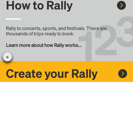
How to Rally
Rally to concerts, sports, and festivals. There are
thousands of trips ready to book.
Learn more about how Rally works...
Create your Rally
Don't see a Rally you want, create one! Crowdfund the trip
with friends or share it with the Rally community.
Create a Rally and let's get there together...