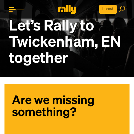
Invest
Let’s Rally to
Twickenham, EN
together
Are we missing
something?