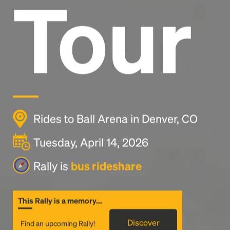
Tour
Rides to Ball Arena in Denver, CO
Tuesday, April 14, 2026
Rally is
bus rideshare
This Rally is a memory...
Discover
Find an upcoming Rally!