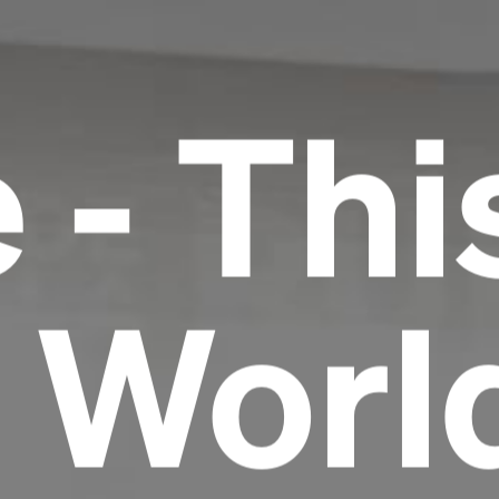
 - Thi
r Worl