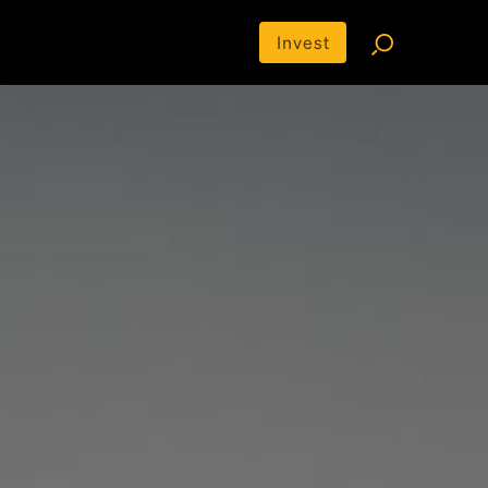
Invest