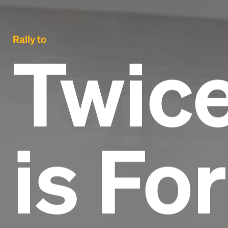
Rally to
Twice
is Fo