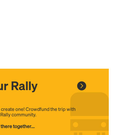
r Rally
, create one! Crowdfund the trip with
e Rally community.
 there together...