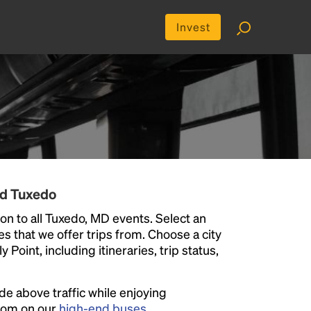
Invest
nd Tuxedo
on to all Tuxedo, MD events. Select an
ies that we offer trips from. Choose a city
Point, including itineraries, trip status,
ide above traffic while enjoying
room on our
high-end buses
.