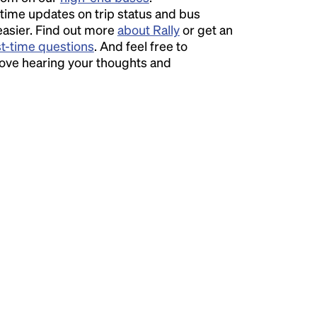
time updates on trip status and bus
easier. Find out more
about Rally
or get an
st-time questions
. And feel free to
love hearing your thoughts and