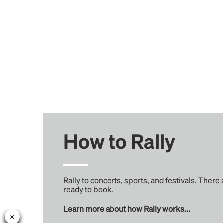
How to Rally
Rally to concerts, sports, and festivals. There
ready to book.
Learn more about how Rally works...