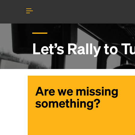
Let’s Rally to
T
Are we missing
something?