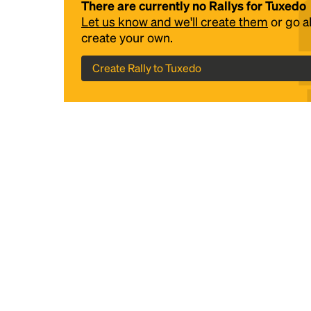
There are currently no Rallys for Tuxedo
Let us know and we'll create them
or go 
create your own.
Create Rally to Tuxedo