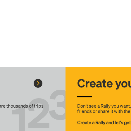
Create you
 are thousands of trips
Don't see a Rally you want
friends or share it with th
Create a Rally and let's get