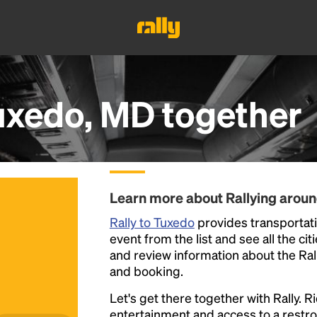
uxedo, MD
together
Learn more about Rallying arou
Rally to Tuxedo
provides transportati
event from the list and see all the cit
and review information about the Rally 
and booking.
Let's get there together with Rally. R
entertainment and access to a rest