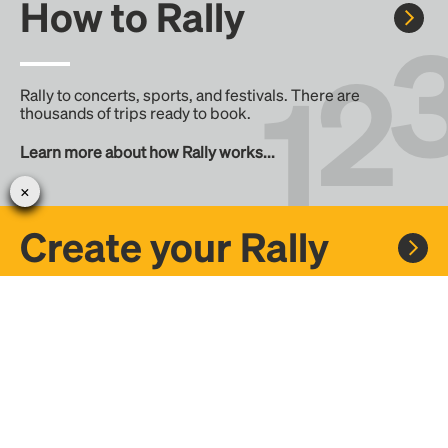
How to Rally
Rally to concerts, sports, and festivals. There are
thousands of trips ready to book.
Learn more about how Rally works...
Create your Rally
Don't see a Rally you want, create one! Crowdfund the trip
with friends or share it with the Rally community.
Create a Rally and let's get there together...