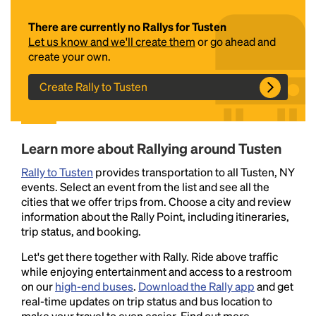
There are currently no Rallys for Tusten
Let us know and we'll create them
or go ahead and
create your own.
Create Rally to Tusten
Headline
Learn more about Rallying around Tusten
Rally to Tusten
provides transportation to all Tusten, NY
events. Select an event from the list and see all the
Lorem Ipsum is simply dummy text of the printing
cities that we offer trips from. Choose a city and review
and typesetting industry.
Lorem Ipsum has been the
information about the Rally Point, including itineraries,
industry's standard
dummy text ever since the
trip status, and booking.
1500s, when an unknown printer took a galley of
type and scrambled it to make a type specimen
Let's get there together with Rally. Ride above traffic
book. It has survived not only five centuries, but also
while enjoying entertainment and access to a restroom
the leap into electronic typesetting, remaining
on our
high-end buses
.
Download the Rally app
and get
essentially unchanged.
real-time updates on trip status and bus location to
make your travel to even easier. Find out more