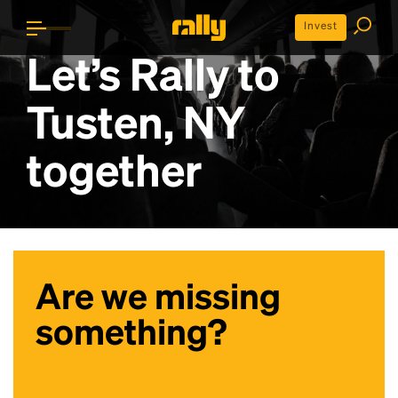
Invest
Let’s Rally to
Tusten, NY
together
Are we missing
something?