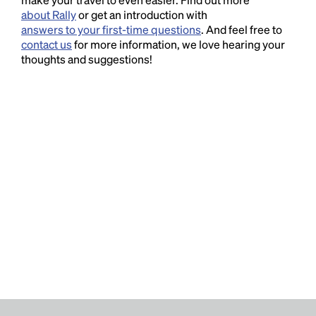
about Rally
or get an introduction with
answers to your first-time questions
. And feel free to
contact us
for more information, we love hearing your
thoughts and suggestions!