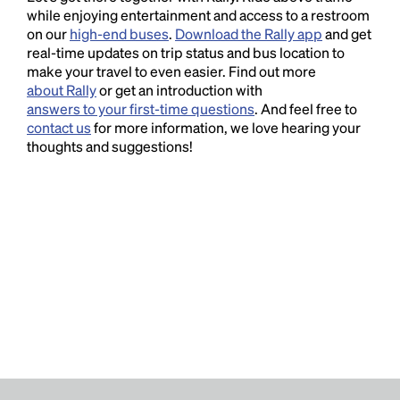
while enjoying entertainment and access to a restroom
on our
high-end buses
.
Download the Rally app
and get
real-time updates on trip status and bus location to
make your travel to even easier. Find out more
about Rally
or get an introduction with
answers to your first-time questions
. And feel free to
contact us
for more information, we love hearing your
thoughts and suggestions!