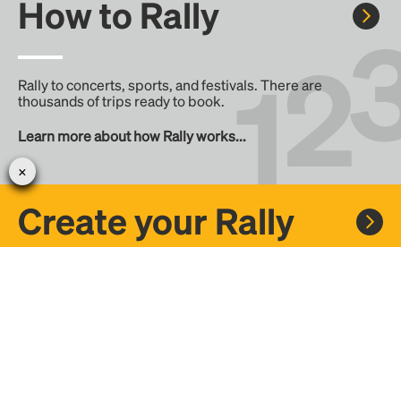
How to Rally
Rally to concerts, sports, and festivals. There are
thousands of trips ready to book.
Learn more about how Rally works...
Create your Rally
Don't see a Rally you want, create one! Crowdfund the trip
with friends or share it with the Rally community.
Create a Rally and let's get there together...