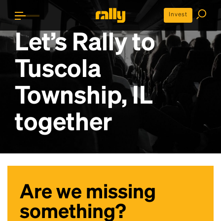
Invest
Let’s Rally to
Tuscola
Township, IL
together
Are we missing
something?