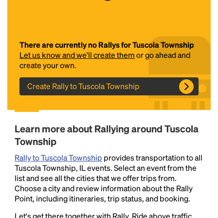
There are currently no Rallys for Tuscola Township
Let us know and we'll create them
or go ahead and
create your own.
Create Rally to Tuscola Township
Headline
Learn more about Rallying around Tuscola
Lorem Ipsum is simply dummy text of the printing
Township
and typesetting industry.
Lorem Ipsum has been the
industry's standard
dummy text ever since the
Rally to Tuscola Township
provides transportation to all
1500s, when an unknown printer took a galley of
Tuscola Township, IL events. Select an event from the
type and scrambled it to make a type specimen
list and see all the cities that we offer trips from.
book. It has survived not only five centuries, but also
Choose a city and review information about the Rally
the leap into electronic typesetting, remaining
Point, including itineraries, trip status, and booking.
essentially unchanged.
Let's get there together with Rally. Ride above traffic