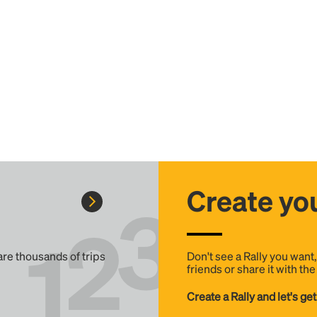
Create you
 are thousands of trips
Don't see a Rally you want
friends or share it with th
Create a Rally and let's get