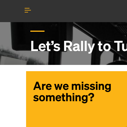
Let’s Rally to
Tu
Are we missing
something?