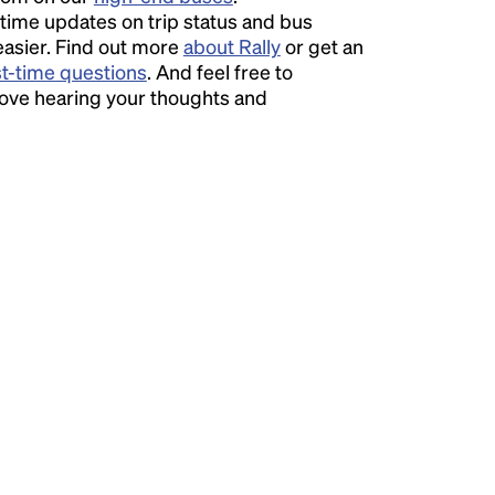
time updates on trip status and bus
easier. Find out more
about Rally
or get an
st-time questions
. And feel free to
love hearing your thoughts and