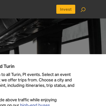
Invest
d Turin
to all Turin, PI events. Select an event
at we offer trips from. Choose a city and
t, including itineraries, trip status, and
ide above traffic while enjoying
room on our
high-end buses
.