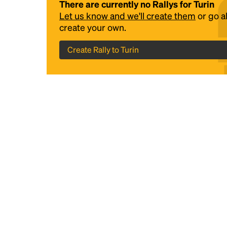
There are currently no Rallys for Turin
Let us know and we'll create them
or go 
create your own.
Create Rally to Turin