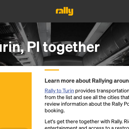
rin, PI
together
Learn more about Rallying aroun
Rally to Turin
provides transportation 
from the list and see all the cities th
review information about the Rally Poin
booking.
Let's get there together with Rally. R
entertainment and access to a rest