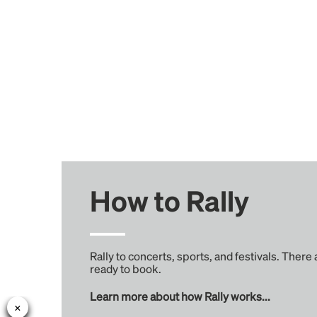
How to Rally
Rally to concerts, sports, and festivals. There
ready to book.
Learn more about how Rally works...