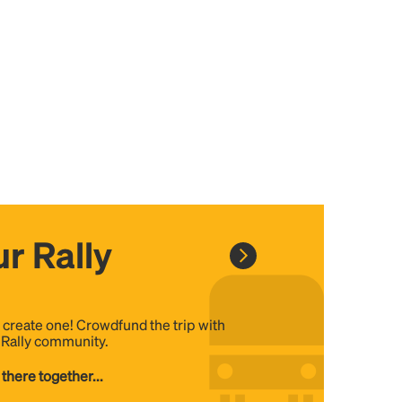
r Rally
, create one! Crowdfund the trip with
e Rally community.
 there together...