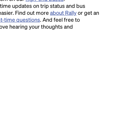
time updates on trip status and bus
easier. Find out more
about Rally
or get an
st-time questions
. And feel free to
love hearing your thoughts and