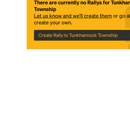
There are currently no Rallys for Tunkh
Township
Let us know and we'll create them
or go 
create your own.
Create Rally to Tunkhannock Township