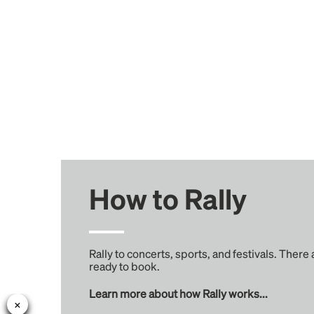
How to Rally
Rally to concerts, sports, and festivals. There
ready to book.
Learn more about how Rally works...