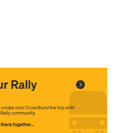
r Rally
, create one! Crowdfund the trip with
e Rally community.
 there together...