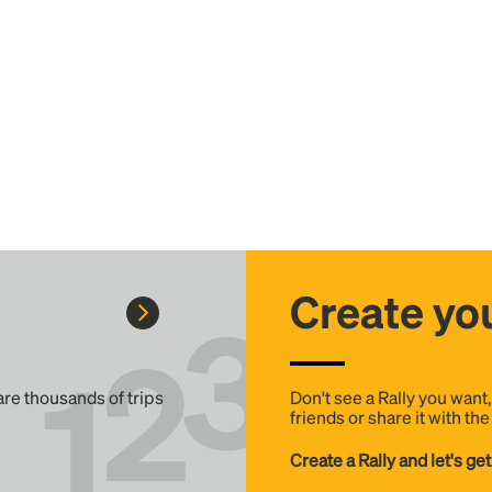
Create you
 are thousands of trips
Don't see a Rally you want
friends or share it with th
Create a Rally and let's get