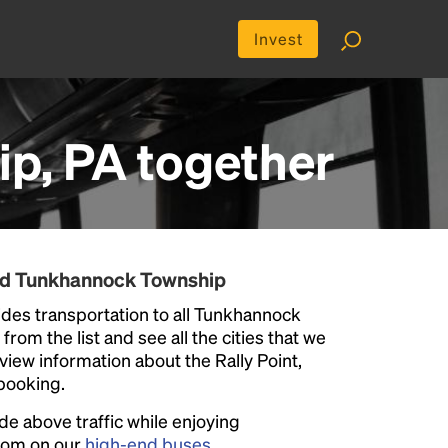
Invest
p, PA
together
und Tunkhannock Township
des transportation to all Tunkhannock
rom the list and see all the cities that we
eview information about the Rally Point,
 booking.
ide above traffic while enjoying
room on our
high-end buses
.