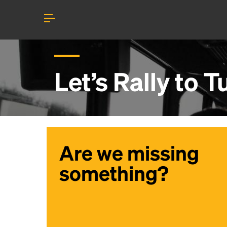
Let’s Rally to
T
Are we missing
something?