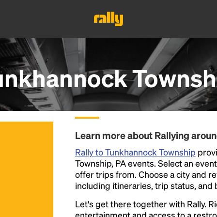
unkhannock Townshi
Learn more about Rallying aro
Rally to Tunkhannock Township
provi
Township, PA events. Select an event f
offer trips from. Choose a city and r
including itineraries, trip status, and
Let's get there together with Rally. R
entertainment and access to a rest