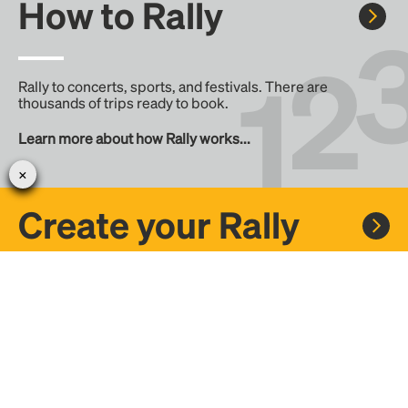
How to Rally
Rally to concerts, sports, and festivals. There are
thousands of trips ready to book.
Learn more about how Rally works...
Create your Rally
Don't see a Rally you want, create one! Crowdfund the trip
with friends or share it with the Rally community.
Create a Rally and let's get there together...