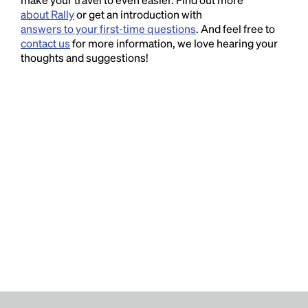
about Rally
or get an introduction with
answers to your first-time questions
. And feel free to
contact us
for more information, we love hearing your
thoughts and suggestions!