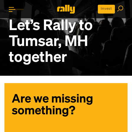
Invest
Let’s Rally to
Tumsar, MH
together
Are we missing
something?