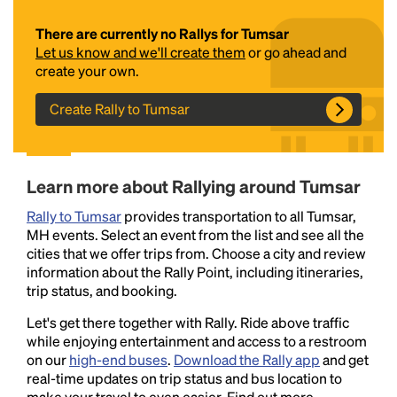
There are currently no Rallys for Tumsar
Let us know and we'll create them
or go ahead and
create your own.
Create Rally to Tumsar
Headline
Learn more about Rallying around Tumsar
Rally to Tumsar
provides transportation to all Tumsar,
MH events. Select an event from the list and see all the
Lorem Ipsum is simply dummy text of the printing
cities that we offer trips from. Choose a city and review
and typesetting industry.
Lorem Ipsum has been the
information about the Rally Point, including itineraries,
industry's standard
dummy text ever since the
trip status, and booking.
1500s, when an unknown printer took a galley of
type and scrambled it to make a type specimen
Let's get there together with Rally. Ride above traffic
book. It has survived not only five centuries, but also
while enjoying entertainment and access to a restroom
the leap into electronic typesetting, remaining
on our
high-end buses
.
Download the Rally app
and get
essentially unchanged.
real-time updates on trip status and bus location to
make your travel to even easier. Find out more