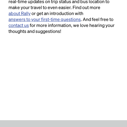
real-time updates on trip status and bus location to
make your travel to even easier. Find out more
about Rally
or get an introduction with
answers to your first-time questions
. And feel free to
contact us
for more information, we love hearing your
thoughts and suggestions!