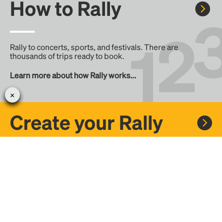
How to Rally
Rally to concerts, sports, and festivals. There are
thousands of trips ready to book.
Learn more about how Rally works...
Create your Rally
Don't see a Rally you want, create one! Crowdfund the trip
with friends or share it with the Rally community.
Create a Rally and let's get there together...