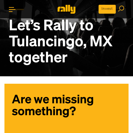
Invest
Let’s Rally to
Tulancingo, MX
together
Are we missing
something?