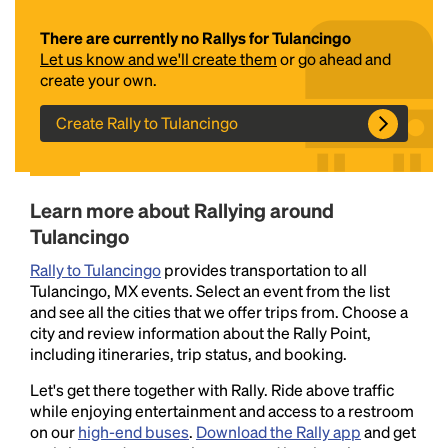
There are currently no Rallys for Tulancingo
Let us know and we'll create them
or go ahead and
create your own.
Create Rally to Tulancingo
Headline
Learn more about Rallying around
Tulancingo
Rally to Tulancingo
provides transportation to all
Lorem Ipsum is simply dummy text of the printing
Tulancingo, MX events. Select an event from the list
and typesetting industry.
Lorem Ipsum has been the
and see all the cities that we offer trips from. Choose a
industry's standard
dummy text ever since the
city and review information about the Rally Point,
1500s, when an unknown printer took a galley of
including itineraries, trip status, and booking.
type and scrambled it to make a type specimen
book. It has survived not only five centuries, but also
Let's get there together with Rally. Ride above traffic
the leap into electronic typesetting, remaining
while enjoying entertainment and access to a restroom
essentially unchanged.
on our
high-end buses
.
Download the Rally app
and get