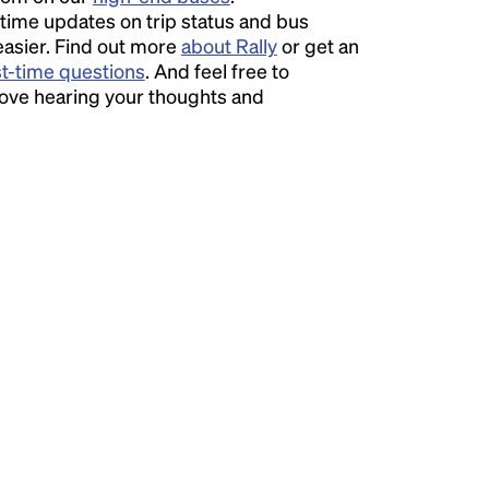
time updates on trip status and bus
easier. Find out more
about Rally
or get an
st-time questions
. And feel free to
love hearing your thoughts and