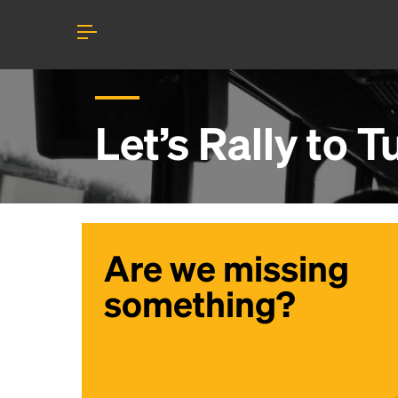
Let’s Rally to
Tu
Are we missing
something?