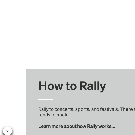
How to Rally
Rally to concerts, sports, and festivals. There
ready to book.
Learn more about how Rally works...