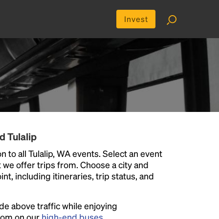
Invest
d Tulalip
 to all Tulalip, WA events. Select an event
at we offer trips from. Choose a city and
t, including itineraries, trip status, and
ide above traffic while enjoying
room on our
high-end buses
.