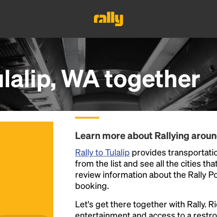
lalip, WA
together
Learn more about Rallying aroun
Rally to Tulalip
provides transportation
from the list and see all the cities th
review information about the Rally Poin
booking.
Let's get there together with Rally. R
entertainment and access to a rest