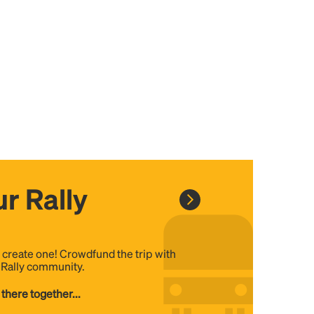
r Rally
, create one! Crowdfund the trip with
e Rally community.
 there together...