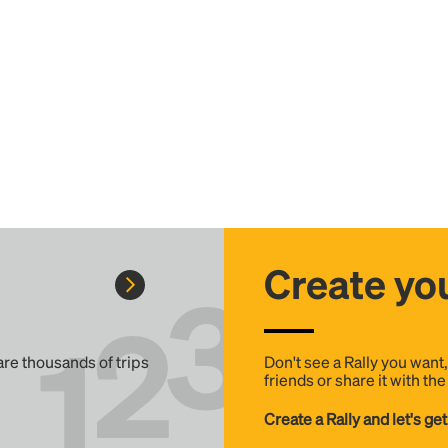
Create you
 are thousands of trips
Don't see a Rally you want
friends or share it with th
Create a Rally and let's get