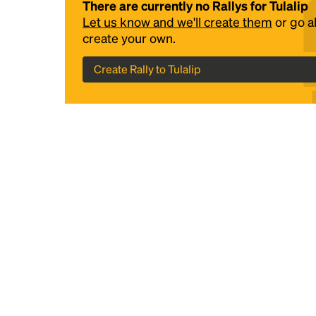
There are currently no Rallys for Tulalip
Let us know and we'll create them
or go 
create your own.
Create Rally to Tulalip