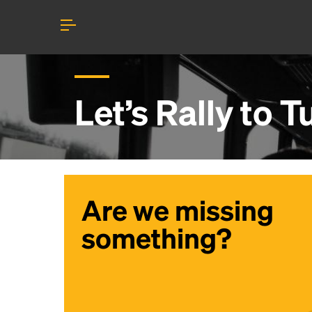
Let’s Rally to
T
Are we missing
something?