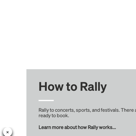
How to Rally
Rally to concerts, sports, and festivals. There
ready to book.
Learn more about how Rally works...