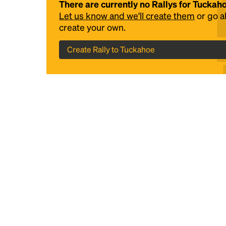
There are currently no Rallys for Tuckah
Let us know and we'll create them
or go 
create your own.
Create Rally to Tuckahoe