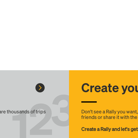
Create you
 are thousands of trips
Don't see a Rally you want
friends or share it with th
Create a Rally and let's get