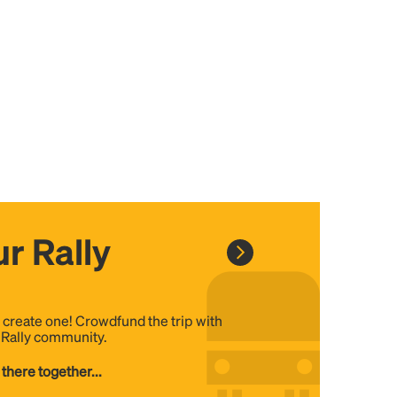
r Rally
, create one! Crowdfund the trip with
e Rally community.
 there together...