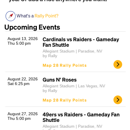
What's a
Rally Point?
Upcoming Events
Cardinals vs Raiders - Gameday
August 13, 2026
Thu 5:00 pm
Fan Shuttle
Allegiant Stadium | Paradise, NV
by Rally
Headline
Map 28 Rally Points
Guns N' Roses
August 22, 2026
Lorem Ipsum is simply dummy text of the printing
Sat 6:25 pm
and typesetting industry.
Lorem Ipsum has been the
Allegiant Stadium | Las Vegas, NV
by Rally
industry's standard
dummy text ever since the
1500s, when an unknown printer took a galley of
Map 28 Rally Points
type and scrambled it to make a type specimen
book. It has survived not only five centuries, but also
49ers vs Raiders - Gameday Fan
August 27, 2026
the leap into electronic typesetting, remaining
Thu 5:00 pm
Shuttle
essentially unchanged.
Allegiant Stadium | Paradise, NV