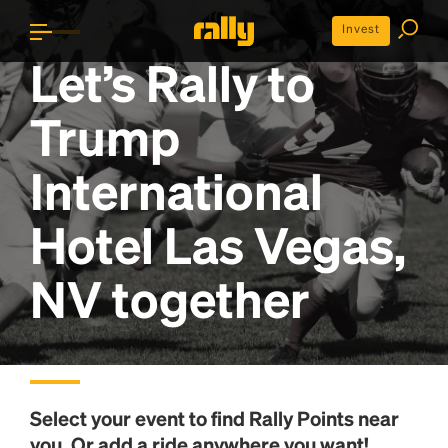
Invest
Let’s Rally to
Trump
International
Hotel Las Vegas,
NV
together
Select your event to find
Rally Points
near
you. Or add a ride anywhere you want!