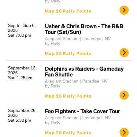
by Rally
Map 28 Rally Points
Usher & Chris Brown - The R&B
Sep 5 - Sep 6,
2026
Tour (Sat/Sun)
Sat 7:00 pm
Allegiant Stadium | Las Vegas, NV
by Rally
Map 28 Rally Points
Dolphins vs Raiders - Gameday
September 13,
2026
Fan Shuttle
Sun 1:25 pm
Allegiant Stadium | Paradise, NV
by Rally
Map 28 Rally Points
Foo Fighters - Take Cover Tour
September 26,
2026
Allegiant Stadium | Las Vegas, NV
Sat 5:30 pm
by Rally
Map 28 Rally Points