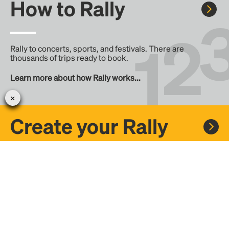
How to Rally
Rally to concerts, sports, and festivals. There are
thousands of trips ready to book.
Learn more about how Rally works...
Create your Rally
Don't see a Rally you want, create one! Crowdfund the trip
with friends or share it with the Rally community.
Create a Rally and let's get there together...