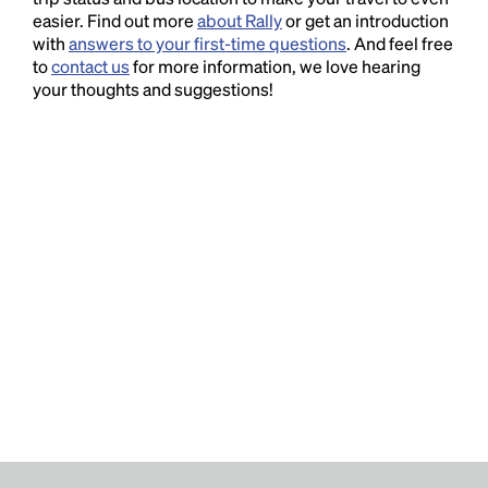
easier. Find out more
about Rally
or get an introduction
with
answers to your first-time questions
. And feel free
to
contact us
for more information, we love hearing
your thoughts and suggestions!