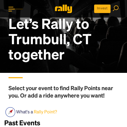
Invest
Let’s Rally to
Trumbull, CT
together
Select your event to find
Rally Points
near
you. Or add a ride anywhere you want!
What's a
Rally Point?
Past Events