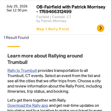
OB-Fairfield with Patrick Morrisey
July 25, 2026
Sat 12:30 pm
- 1769466312499
Fairfield | Fairfield, CT
by Patrick Morrisey
Map 1 Rally Point
1
Result Found
Headline
Learn more about Rallying around
Trumbull
Lorem Ipsum is simply dummy text of the printing
Rally to Trumbull
provides transportation to all
and typesetting industry.
Lorem Ipsum has been the
Trumbull, CT events. Select an event from the list and
industry's standard
dummy text ever since the
see all the cities that we offer trips from. Choose a city
1500s, when an unknown printer took a galley of
and review information about the Rally Point, including
type and scrambled it to make a type specimen
itineraries, trip status, and booking.
book. It has survived not only five centuries, but also
the leap into electronic typesetting, remaining
Let's get there together with Rally.
essentially unchanged.
Download the Rally app
and get real-time updates on
trip status and bus location to make your travel to even