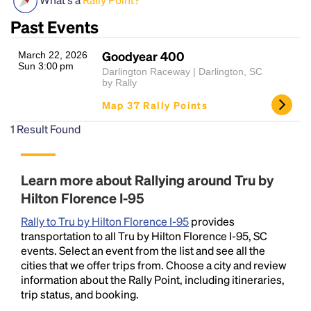
Past Events
Goodyear 400
March 22, 2026
Sun 3:00 pm
Darlington Raceway | Darlington, SC
by Rally
Map 37 Rally Points
1
Result Found
Headline
Learn more about Rallying around Tru by
Lorem Ipsum is simply dummy text of the printing
Hilton Florence I-95
and typesetting industry.
Lorem Ipsum has been the
Rally to Tru by Hilton Florence I-95
industry's standard
dummy text ever since the
provides
transportation to all Tru by Hilton Florence I-95, SC
1500s, when an unknown printer took a galley of
events. Select an event from the list and see all the
type and scrambled it to make a type specimen
cities that we offer trips from. Choose a city and review
book. It has survived not only five centuries, but also
information about the Rally Point, including itineraries,
the leap into electronic typesetting, remaining
trip status, and booking.
essentially unchanged.