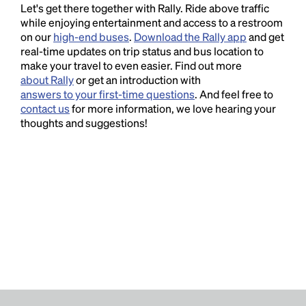
Let's get there together with Rally. Ride above traffic
while enjoying entertainment and access to a restroom
on our
high-end buses
.
Download the Rally app
and get
real-time updates on trip status and bus location to
make your travel to even easier. Find out more
about Rally
or get an introduction with
answers to your first-time questions
. And feel free to
contact us
for more information, we love hearing your
thoughts and suggestions!