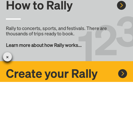
How to Rally
Rally to concerts, sports, and festivals. There are
thousands of trips ready to book.
Learn more about how Rally works...
Create your Rally
Don't see a Rally you want, create one! Crowdfund the trip
with friends or share it with the Rally community.
Create a Rally and let's get there together...