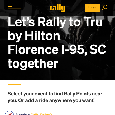
Invest
Let’s Rally to
Tru
by Hilton
Florence I-95, SC
together
Select your event to find
Rally Points
near
you. Or add a ride anywhere you want!
What's a
Rally Point?