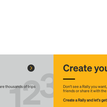
Create you
 are thousands of trips
Don't see a Rally you want
friends or share it with th
Create a Rally and let's get