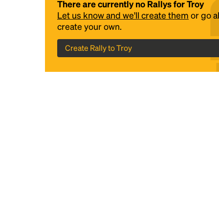
There are currently no Rallys for Troy
Let us know and we'll create them
or go 
create your own.
Create Rally to Troy