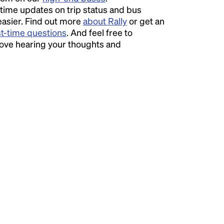
time updates on trip status and bus
easier. Find out more
about Rally
or get an
st-time questions
. And feel free to
love hearing your thoughts and