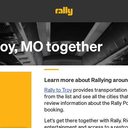
roy, MO
together
Learn more about Rallying aroun
Rally to Troy
provides transportation 
from the list and see all the cities th
review information about the Rally Poin
booking.
Let's get there together with Rally. R
entertainment and access to a rest