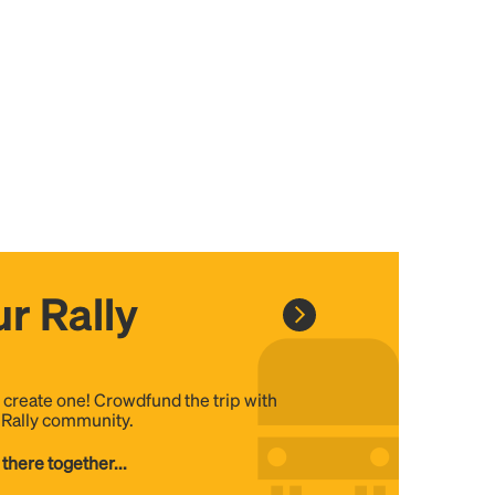
r Rally
, create one! Crowdfund the trip with
e Rally community.
 there together...