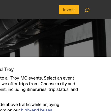
Invest
d Troy
to all Troy, MO events. Select an event
at we offer trips from. Choose a city and
t, including itineraries, trip status, and
ide above traffic while enjoying
room on our
high-end buses
.