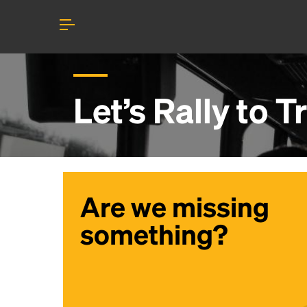
Let’s Rally to
T
Are we missing
something?