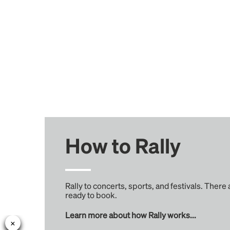
How to Rally
Rally to concerts, sports, and festivals. There
ready to book.
Learn more about how Rally works...