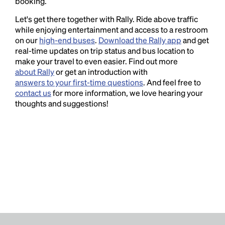
booking.
Let's get there together with Rally. Ride above traffic
while enjoying entertainment and access to a restroom
on our
high-end buses
.
Download the Rally app
and get
real-time updates on trip status and bus location to
make your travel to even easier. Find out more
about Rally
or get an introduction with
answers to your first-time questions
. And feel free to
contact us
for more information, we love hearing your
thoughts and suggestions!