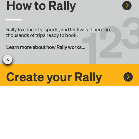
How to Rally
Rally to concerts, sports, and festivals. There are
thousands of trips ready to book.
Learn more about how Rally works...
Create your Rally
Don't see a Rally you want, create one! Crowdfund the trip
with friends or share it with the Rally community.
Create a Rally and let's get there together...