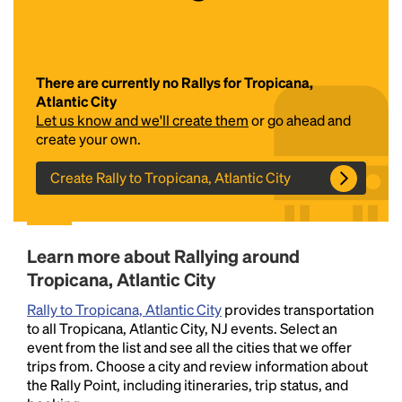
There are currently no Rallys for Tropicana,
Atlantic City
Let us know and we'll create them
or go ahead and
create your own.
Create Rally to Tropicana, Atlantic City
Headline
Lorem Ipsum is simply dummy text of the printing
Learn more about Rallying around
and typesetting industry.
Lorem Ipsum has been the
Tropicana, Atlantic City
industry's standard
dummy text ever since the
1500s, when an unknown printer took a galley of
Rally to Tropicana, Atlantic City
provides transportation
type and scrambled it to make a type specimen
to all Tropicana, Atlantic City, NJ events. Select an
book. It has survived not only five centuries, but also
event from the list and see all the cities that we offer
the leap into electronic typesetting, remaining
trips from. Choose a city and review information about
essentially unchanged.
the Rally Point, including itineraries, trip status, and