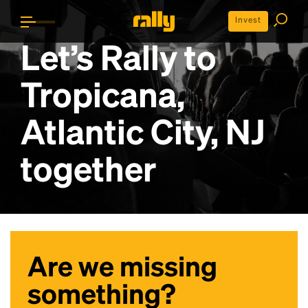
Invest
Let’s Rally to
Tropicana,
Atlantic City, NJ
together
Are we missing
something?