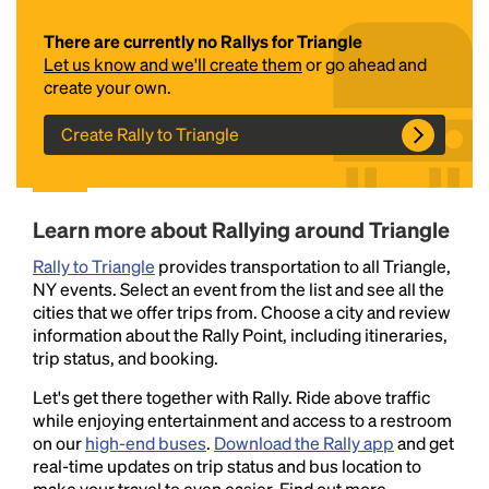
There are currently no Rallys for Triangle
Let us know and we'll create them
or go ahead and
create your own.
Create Rally to Triangle
Headline
Learn more about Rallying around Triangle
Rally to Triangle
provides transportation to all Triangle,
NY events. Select an event from the list and see all the
Lorem Ipsum is simply dummy text of the printing
cities that we offer trips from. Choose a city and review
and typesetting industry.
Lorem Ipsum has been the
information about the Rally Point, including itineraries,
industry's standard
dummy text ever since the
trip status, and booking.
1500s, when an unknown printer took a galley of
type and scrambled it to make a type specimen
Let's get there together with Rally. Ride above traffic
book. It has survived not only five centuries, but also
while enjoying entertainment and access to a restroom
the leap into electronic typesetting, remaining
on our
high-end buses
.
Download the Rally app
and get
essentially unchanged.
real-time updates on trip status and bus location to
make your travel to even easier. Find out more