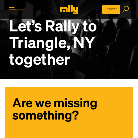
Invest
Let’s Rally to
Triangle, NY
together
Are we missing
something?