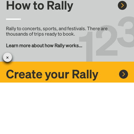
How to Rally
Rally to concerts, sports, and festivals. There are
thousands of trips ready to book.
Learn more about how Rally works...
Create your Rally
Don't see a Rally you want, create one! Crowdfund the trip
with friends or share it with the Rally community.
Create a Rally and let's get there together...