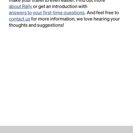
about Rally
or get an introduction with
answers to your first-time questions
. And feel free to
contact us
for more information, we love hearing your
thoughts and suggestions!