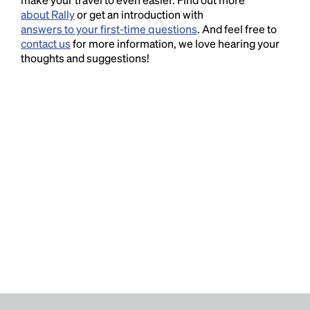
about Rally
or get an introduction with
answers to your first-time questions
. And feel free to
contact us
for more information, we love hearing your
thoughts and suggestions!