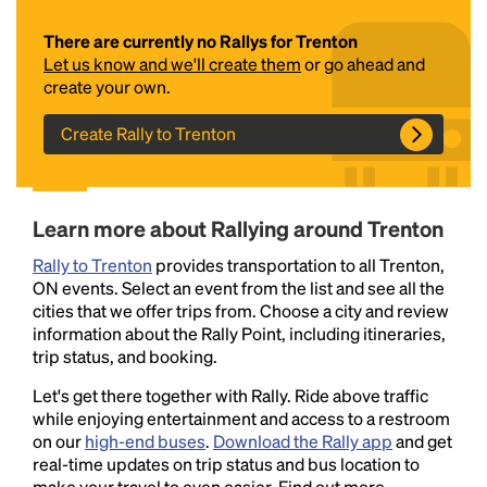
There are currently no Rallys for Trenton
Let us know and we'll create them
or go ahead and
create your own.
Create Rally to Trenton
Headline
Learn more about Rallying around Trenton
Rally to Trenton
provides transportation to all Trenton,
ON events. Select an event from the list and see all the
Lorem Ipsum is simply dummy text of the printing
cities that we offer trips from. Choose a city and review
and typesetting industry.
Lorem Ipsum has been the
information about the Rally Point, including itineraries,
industry's standard
dummy text ever since the
trip status, and booking.
1500s, when an unknown printer took a galley of
type and scrambled it to make a type specimen
Let's get there together with Rally. Ride above traffic
book. It has survived not only five centuries, but also
while enjoying entertainment and access to a restroom
the leap into electronic typesetting, remaining
on our
high-end buses
.
Download the Rally app
and get
essentially unchanged.
real-time updates on trip status and bus location to
make your travel to even easier. Find out more