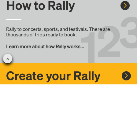
How to Rally
Rally to concerts, sports, and festivals. There are
thousands of trips ready to book.
Learn more about how Rally works...
Create your Rally
Don't see a Rally you want, create one! Crowdfund the trip
with friends or share it with the Rally community.
Create a Rally and let's get there together...