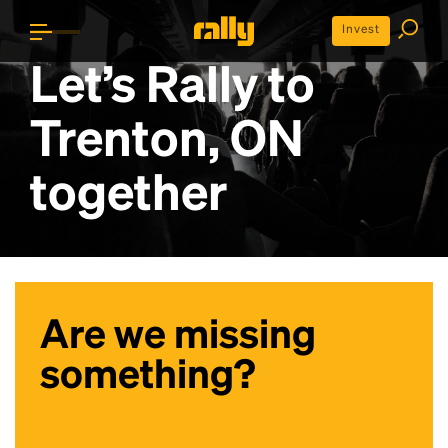
Invest
Let’s Rally to
Trenton, ON
together
Are we missing
something?