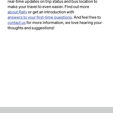
real-time updates on trip status and bus location to
make your travel to even easier. Find out more
about Rally
or get an introduction with
answers to your first-time questions
. And feel free to
contact us
for more information, we love hearing your
thoughts and suggestions!