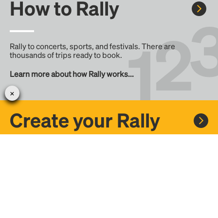
How to Rally
Rally to concerts, sports, and festivals. There are
thousands of trips ready to book.
Learn more about how Rally works...
Create your Rally
Don't see a Rally you want, create one! Crowdfund the trip
with friends or share it with the Rally community.
Create a Rally and let's get there together...