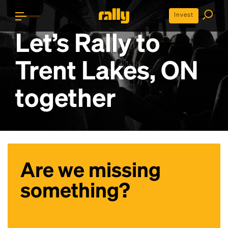
Invest
Let’s Rally to
Trent Lakes, ON
together
Are we missing
something?