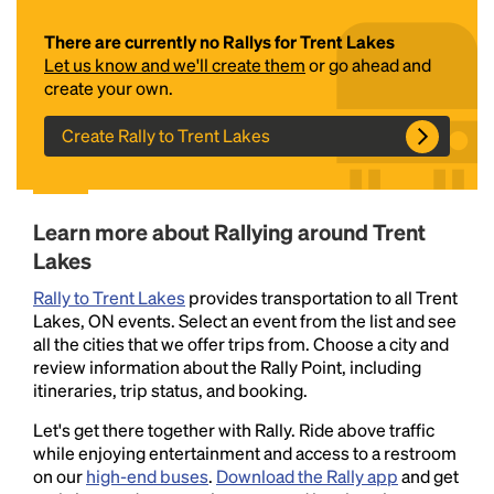
There are currently no Rallys for Trent Lakes
Let us know and we'll create them
or go ahead and
create your own.
Create Rally to Trent Lakes
Headline
Learn more about Rallying around Trent
Lakes
Rally to Trent Lakes
provides transportation to all Trent
Lorem Ipsum is simply dummy text of the printing
Lakes, ON events. Select an event from the list and see
and typesetting industry.
Lorem Ipsum has been the
all the cities that we offer trips from. Choose a city and
industry's standard
dummy text ever since the
review information about the Rally Point, including
1500s, when an unknown printer took a galley of
itineraries, trip status, and booking.
type and scrambled it to make a type specimen
book. It has survived not only five centuries, but also
Let's get there together with Rally. Ride above traffic
the leap into electronic typesetting, remaining
while enjoying entertainment and access to a restroom
essentially unchanged.
on our
high-end buses
.
Download the Rally app
and get