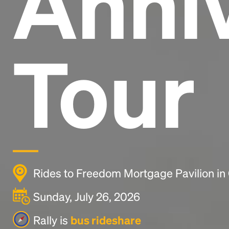
Anni
Tour
Rides to Freedom Mortgage Pavilion i
Sunday, July 26, 2026
Rally is
bus rideshare