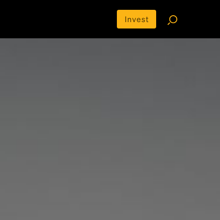
Invest