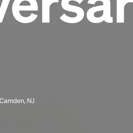
versa
Headline
Lorem Ipsum is simply dummy text of the
printing and typesetting industry.
Lorem
Ipsum has been the industry's standard
dummy text ever since the 1500s, when an
unknown printer took a galley of type and
scrambled it to make a type specimen book. It
has survived not only five centuries, but also
the leap into electronic typesetting, remaining
essentially unchanged.
n Camden, NJ