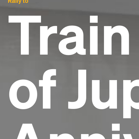
Rally to
Train
of Ju