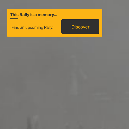
This Rally is a memory...
Discover
Find an upcoming Rally!