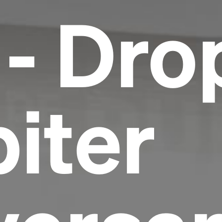
 - Dro
piter