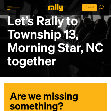
Invest
Let’s Rally to
Township 13,
Morning Star, NC
together
Are we missing
something?