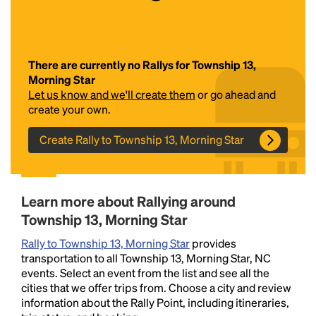
There are currently no Rallys for Township 13,
Morning Star
Let us know and we'll create them
or go ahead and
create your own.
Create Rally to Township 13, Morning Star
Headline
Lorem Ipsum is simply dummy text of the printing
Learn more about Rallying around
and typesetting industry.
Lorem Ipsum has been the
Township 13, Morning Star
industry's standard
dummy text ever since the
1500s, when an unknown printer took a galley of
Rally to Township 13, Morning Star
provides
type and scrambled it to make a type specimen
transportation to all Township 13, Morning Star, NC
book. It has survived not only five centuries, but also
events. Select an event from the list and see all the
the leap into electronic typesetting, remaining
cities that we offer trips from. Choose a city and review
essentially unchanged.
information about the Rally Point, including itineraries,