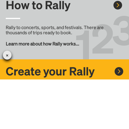
How to Rally
Rally to concerts, sports, and festivals. There are
thousands of trips ready to book.
Learn more about how Rally works...
Create your Rally
Don't see a Rally you want, create one! Crowdfund the trip
with friends or share it with the Rally community.
Create a Rally and let's get there together...