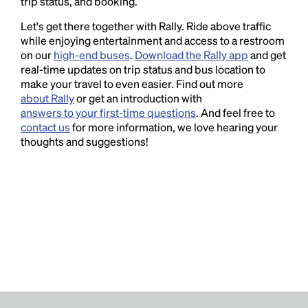
trip status, and booking.
Let's get there together with Rally. Ride above traffic
while enjoying entertainment and access to a restroom
on our
high-end buses
.
Download the Rally app
and get
real-time updates on trip status and bus location to
make your travel to even easier. Find out more
about Rally
or get an introduction with
answers to your first-time questions
. And feel free to
contact us
for more information, we love hearing your
thoughts and suggestions!