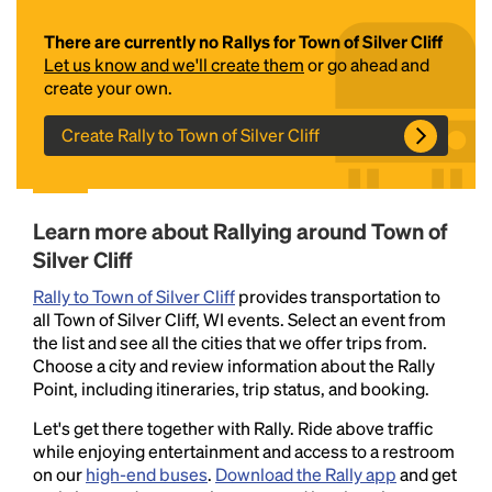
There are currently no Rallys for Town of Silver Cliff
Let us know and we'll create them
or go ahead and
create your own.
Create Rally to Town of Silver Cliff
Headline
Learn more about Rallying around Town of
Silver Cliff
Rally to Town of Silver Cliff
provides transportation to
Lorem Ipsum is simply dummy text of the printing
all Town of Silver Cliff, WI events. Select an event from
and typesetting industry.
Lorem Ipsum has been the
the list and see all the cities that we offer trips from.
industry's standard
dummy text ever since the
Choose a city and review information about the Rally
1500s, when an unknown printer took a galley of
Point, including itineraries, trip status, and booking.
type and scrambled it to make a type specimen
book. It has survived not only five centuries, but also
Let's get there together with Rally. Ride above traffic
the leap into electronic typesetting, remaining
while enjoying entertainment and access to a restroom
essentially unchanged.
on our
high-end buses
.
Download the Rally app
and get