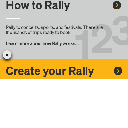
How to Rally
Rally to concerts, sports, and festivals. There are
thousands of trips ready to book.
Learn more about how Rally works...
Create your Rally
Don't see a Rally you want, create one! Crowdfund the trip
with friends or share it with the Rally community.
Create a Rally and let's get there together...