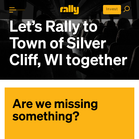
Invest
Let’s Rally to
Town of Silver
Cliff, WI
together
Are we missing
something?