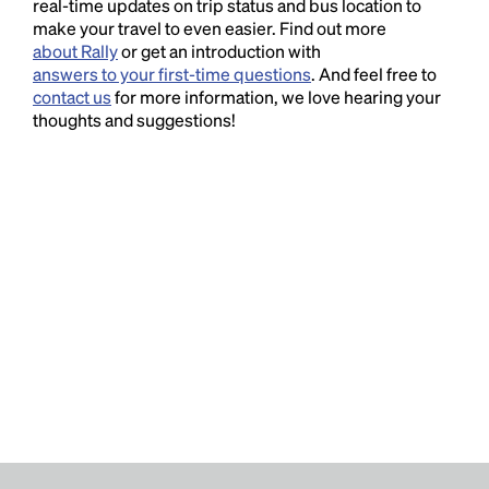
real-time updates on trip status and bus location to
make your travel to even easier. Find out more
about Rally
or get an introduction with
answers to your first-time questions
. And feel free to
contact us
for more information, we love hearing your
thoughts and suggestions!