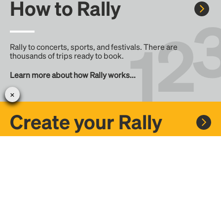
How to Rally
Rally to concerts, sports, and festivals. There are
thousands of trips ready to book.
Learn more about how Rally works...
Create your Rally
Don't see a Rally you want, create one! Crowdfund the trip
with friends or share it with the Rally community.
Create a Rally and let's get there together...