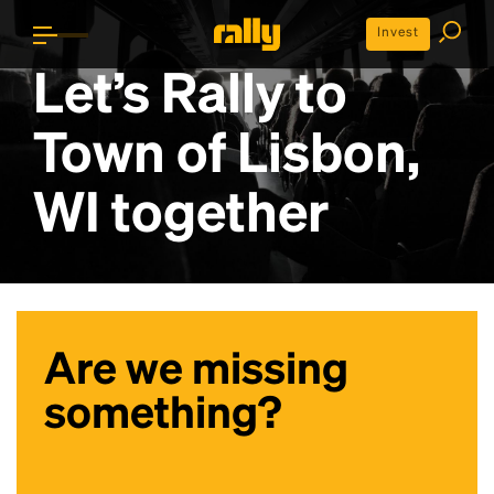
Invest
Let’s Rally to
Town of Lisbon,
WI
together
Are we missing
something?