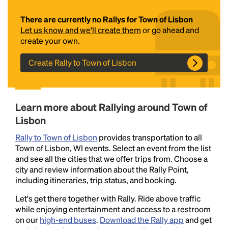
There are currently no Rallys for Town of Lisbon
Let us know and we'll create them
or go ahead and
create your own.
Create Rally to Town of Lisbon
Headline
Learn more about Rallying around Town of
Lisbon
Rally to Town of Lisbon
provides transportation to all
Lorem Ipsum is simply dummy text of the printing
Town of Lisbon, WI events. Select an event from the list
and typesetting industry.
Lorem Ipsum has been the
and see all the cities that we offer trips from. Choose a
industry's standard
dummy text ever since the
city and review information about the Rally Point,
1500s, when an unknown printer took a galley of
including itineraries, trip status, and booking.
type and scrambled it to make a type specimen
book. It has survived not only five centuries, but also
Let's get there together with Rally. Ride above traffic
the leap into electronic typesetting, remaining
while enjoying entertainment and access to a restroom
essentially unchanged.
on our
high-end buses
.
Download the Rally app
and get