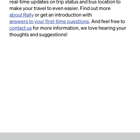
real-time updates on trip status and bus location to
make your travel to even easier. Find out more
about Rally
or get an introduction with
answers to your first-time questions
. And feel free to
contact us
for more information, we love hearing your
thoughts and suggestions!