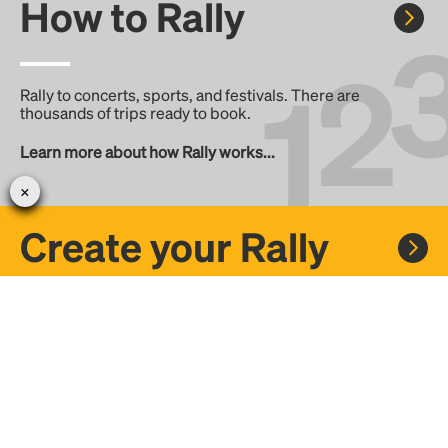
How to Rally
Rally to concerts, sports, and festivals. There are
thousands of trips ready to book.
Learn more about how Rally works...
Create your Rally
Don't see a Rally you want, create one! Crowdfund the trip
with friends or share it with the Rally community.
Create a Rally and let's get there together...