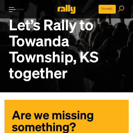
Invest
Let’s Rally to
Towanda
Township, KS
together
Are we missing
something?