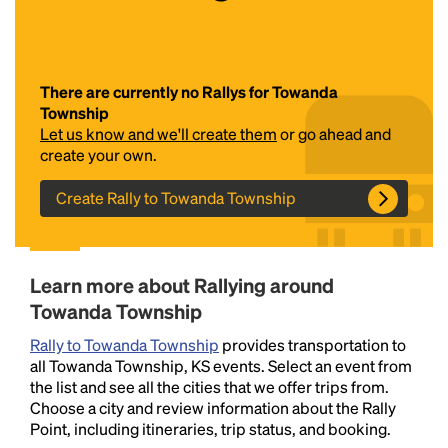
There are currently no Rallys for Towanda
Township
Let us know and we'll create them
or go ahead and
create your own.
Create Rally to Towanda Township
Headline
Lorem Ipsum is simply dummy text of the printing
Learn more about Rallying around
and typesetting industry.
Lorem Ipsum has been the
Towanda Township
industry's standard
dummy text ever since the
1500s, when an unknown printer took a galley of
Rally to Towanda Township
provides transportation to
type and scrambled it to make a type specimen
all Towanda Township, KS events. Select an event from
book. It has survived not only five centuries, but also
the list and see all the cities that we offer trips from.
the leap into electronic typesetting, remaining
Choose a city and review information about the Rally
essentially unchanged.
Point, including itineraries, trip status, and booking.