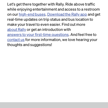
Let's get there together with Rally. Ride above traffic
while enjoying entertainment and access to a restroom
on our
high-end buses
.
Download the Rally app
and get
real-time updates on trip status and bus location to
make your travel to even easier. Find out more
about Rally
or get an introduction with
answers to your first-time questions
. And feel free to
contact us
for more information, we love hearing your
thoughts and suggestions!