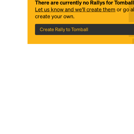
There are currently no Rallys for Tomball
Let us know and we'll create them
or go 
create your own.
Create Rally to Tomball