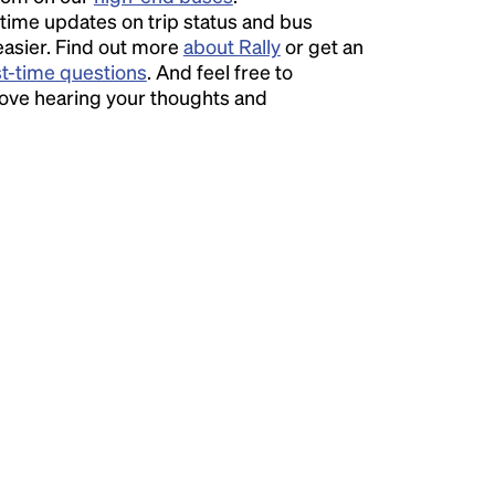
time updates on trip status and bus
easier. Find out more
about Rally
or get an
st-time questions
. And feel free to
love hearing your thoughts and