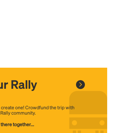
r Rally
, create one! Crowdfund the trip with
e Rally community.
 there together...