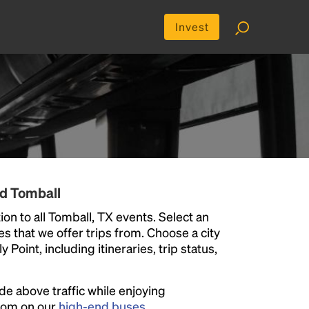
Invest
nd Tomball
on to all Tomball, TX events. Select an
ies that we offer trips from. Choose a city
Point, including itineraries, trip status,
ide above traffic while enjoying
room on our
high-end buses
.