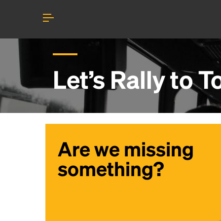
Let’s Rally to
T
Are we missing
something?