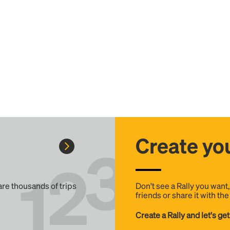
Create you
 are thousands of trips
Don't see a Rally you want
friends or share it with th
Create a Rally and let's get