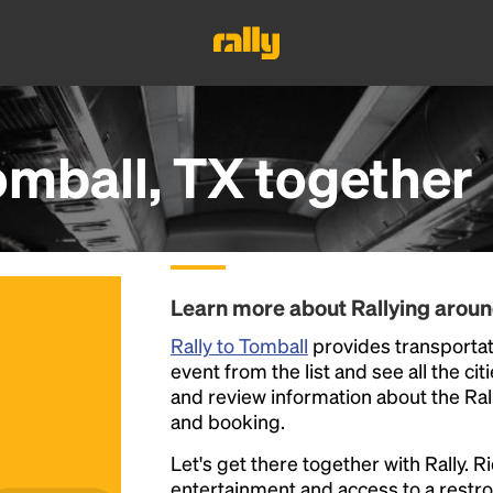
omball, TX
together
Learn more about Rallying arou
Rally to Tomball
provides transportati
event from the list and see all the cit
and review information about the Rally 
and booking.
Let's get there together with Rally. R
entertainment and access to a rest