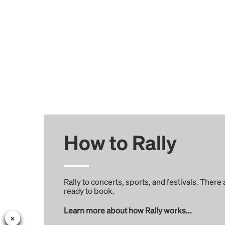
How to Rally
Rally to concerts, sports, and festivals. There
ready to book.
Learn more about how Rally works...