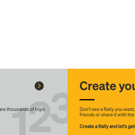
Create you
 are thousands of trips
Don't see a Rally you want
friends or share it with th
Create a Rally and let's get