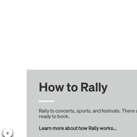
How to Rally
Rally to concerts, sports, and festivals. There
ready to book.
Learn more about how Rally works...