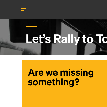
Let’s Rally to
To
Are we missing
something?