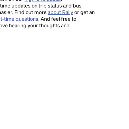
time updates on trip status and bus
easier. Find out more
about Rally
or get an
st-time questions
. And feel free to
love hearing your thoughts and