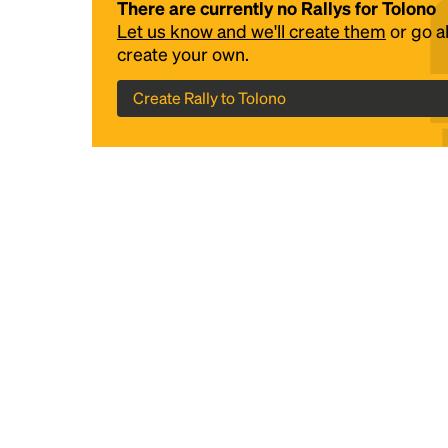
There are currently no Rallys for Tolono
Let us know and we'll create them
or go 
create your own.
Create Rally to Tolono