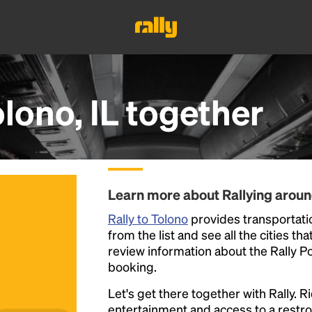
lono, IL
together
Learn more about Rallying aroun
Rally to Tolono
provides transportation
from the list and see all the cities th
review information about the Rally Poin
booking.
Let's get there together with Rally. R
entertainment and access to a rest