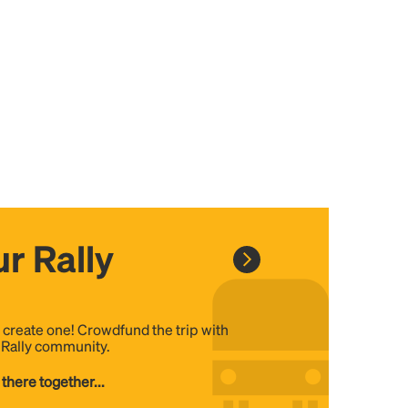
r Rally
, create one! Crowdfund the trip with
e Rally community.
 there together...