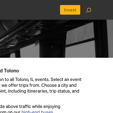
Invest
d Tolono
 to all Tolono, IL events. Select an event
at we offer trips from. Choose a city and
t, including itineraries, trip status, and
ide above traffic while enjoying
room on our
high-end buses
.