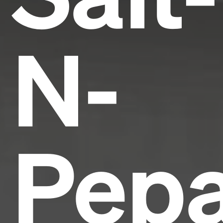
N-
Pepa