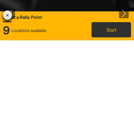
Select a Rally Point
9
Start
Locations available
Map
Rideshare
Select Rally Point
FAQ and bus info
Status
Itinerary & trip details
Story
Community
Why we Rally
Mobilized by Rally