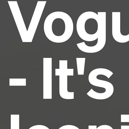
Vog
and typesetting industry.
Lorem Ipsum has been the
industry's standard
dummy text ever since the
1500s, when an unknown printer took a galley of
type and scrambled it to make a type specimen
book. It has survived not only five centuries, but also
the leap into electronic typesetting, remaining
essentially unchanged.
- It's