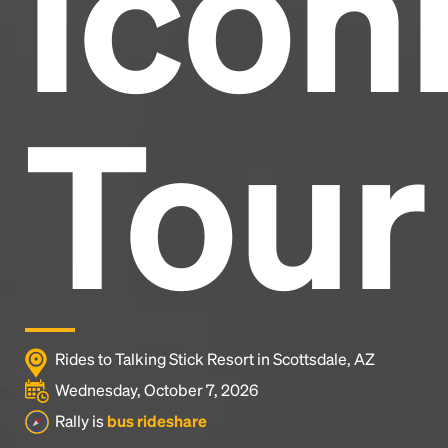
Icon
Tour
Rides to Talking Stick Resort in Scottsdale, AZ
Wednesday, October 7, 2026
Rally is
bus rideshare