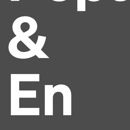
&
En
Headline
Lorem Ipsum is simply dummy text of the printing