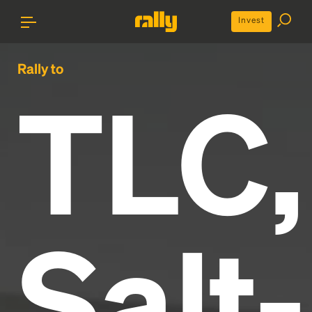
Invest
Rally to
TLC,
Salt-