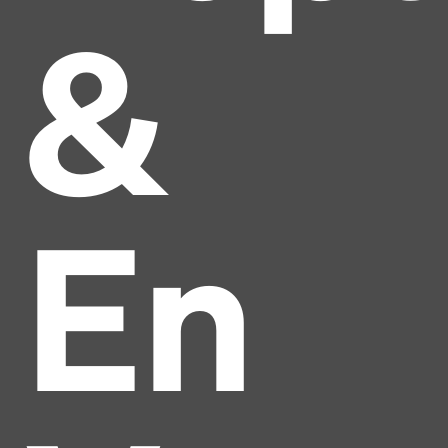
&
En
Headline
Lorem Ipsum is simply dummy text of the printing
and typesetting industry.
Lorem Ipsum has been the