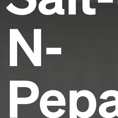
N-
Pepa