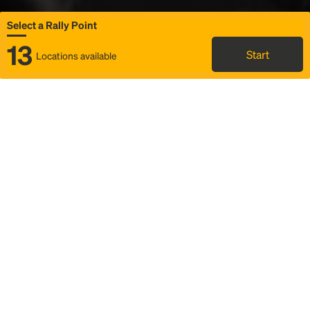
Select a Rally Point
13
Start
Locations available
Map
Rideshare
Select Rally Point
FAQ and bus info
Status
Itinerary & trip details
Story
Community
Why we Rally
Mobilized by Rally