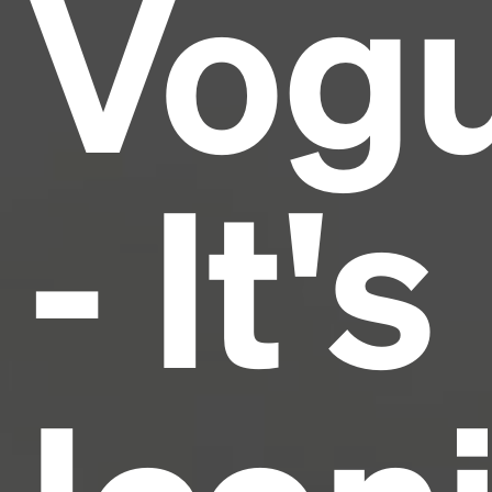
Vog
industry's standard
dummy text ever since the
1500s, when an unknown printer took a galley of
type and scrambled it to make a type specimen
book. It has survived not only five centuries, but also
the leap into electronic typesetting, remaining
essentially unchanged.
- It's