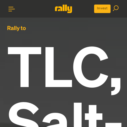
Invest
Rally to
TLC,
Salt-