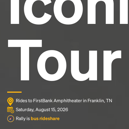
Icon
Tour
Rides to FirstBank Amphitheater in Franklin, TN
Saturday, August 15, 2026
Rally is
bus rideshare