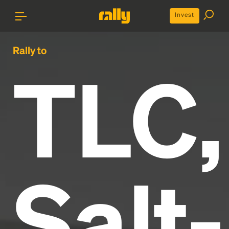
Invest
Rally to
TLC,
Salt-