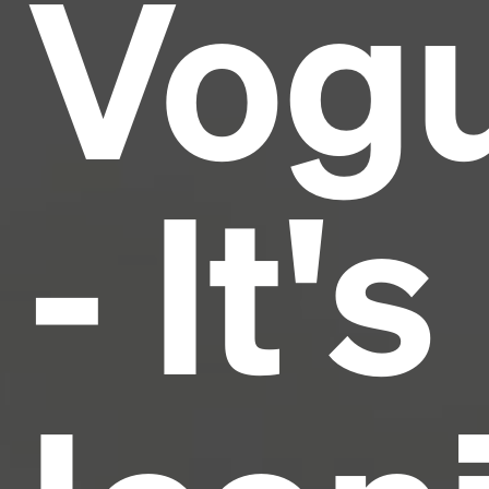
Vog
and typesetting industry.
Lorem Ipsum has been the
industry's standard
dummy text ever since the
1500s, when an unknown printer took a galley of
type and scrambled it to make a type specimen
book. It has survived not only five centuries, but also
the leap into electronic typesetting, remaining
essentially unchanged.
- It's