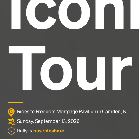
Icon
Tour
Rides to Freedom Mortgage Pavilion in Camden, NJ
Sunday, September 13, 2026
Rally is
bus rideshare