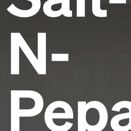
N-
Pepa