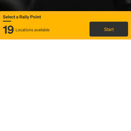
Select a Rally Point
19
Start
Locations available
Map
Rideshare
Select Rally Point
FAQ and bus info
Status
Itinerary & trip details
Story
Community
Why we Rally
Mobilized by Rally