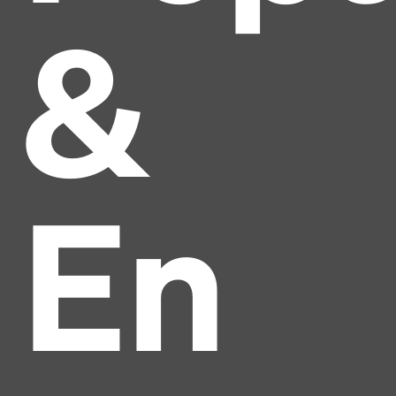
&
En
Headline
Lorem Ipsum is simply dummy text of the printing