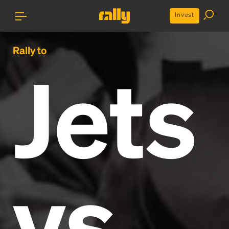
Invest
Rally to
Jets
vs