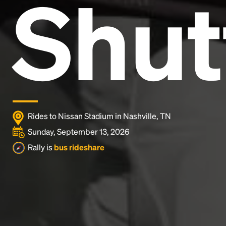
Shut
and typesetting industry.
Lorem Ipsum has been the
industry's standard
dummy text ever since the
1500s, when an unknown printer took a galley of
type and scrambled it to make a type specimen
book. It has survived not only five centuries, but also
the leap into electronic typesetting, remaining
essentially unchanged.
Rides to Nissan Stadium in Nashville, TN
Sunday, September 13, 2026
Rally is
bus rideshare