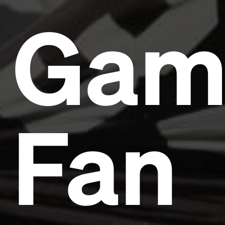
Gam
Fan
Headline
Lorem Ipsum is simply dummy text of the printing