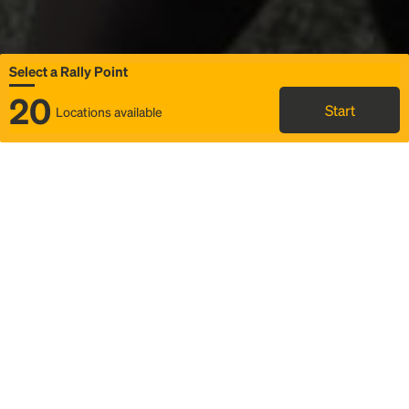
Select a Rally Point
20
Start
Locations available
Map
Rideshare
Select Rally Point
FAQ and bus info
Status
Itinerary & trip details
Story
Community