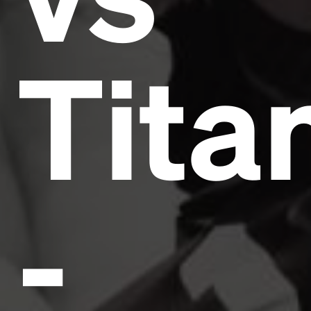
Tita
-