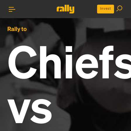
Invest
Rally to
Chief
vs