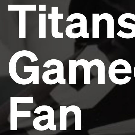
Titan
Game
Fan