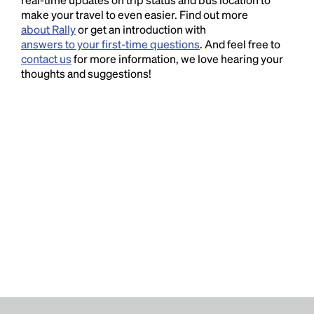
make your travel to even easier. Find out more
about Rally
or get an introduction with
answers to your first-time questions
. And feel free to
contact us
for more information, we love hearing your
thoughts and suggestions!