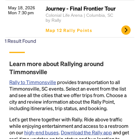
Journey - Final Frontier Tour
May 18, 2026
Mon 7:30 pm
Colonial Life Arena | Columbia, SC
by Rally
Map 12 Rally Points
1
Result Found
Headline
Learn more about Rallying around
Timmonsville
Rally to Timmonsville
provides transportation to all
Lorem Ipsum is simply dummy text of the printing
Timmonsville, SC events. Select an event from the list
and typesetting industry.
Lorem Ipsum has been the
and see all the cities that we offer trips from. Choose a
industry's standard
dummy text ever since the
city and review information about the Rally Point,
1500s, when an unknown printer took a galley of
including itineraries, trip status, and booking.
type and scrambled it to make a type specimen
book. It has survived not only five centuries, but also
Let's get there together with Rally. Ride above traffic
the leap into electronic typesetting, remaining
while enjoying entertainment and access to a restroom
essentially unchanged.
on our
high-end buses
.
Download the Rally app
and get
real-time updates on trip status and bus location to