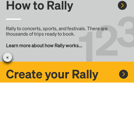
How to Rally
Rally to concerts, sports, and festivals. There are
thousands of trips ready to book.
Learn more about how Rally works...
Create your Rally
Don't see a Rally you want, create one! Crowdfund the trip
with friends or share it with the Rally community.
Create a Rally and let's get there together...