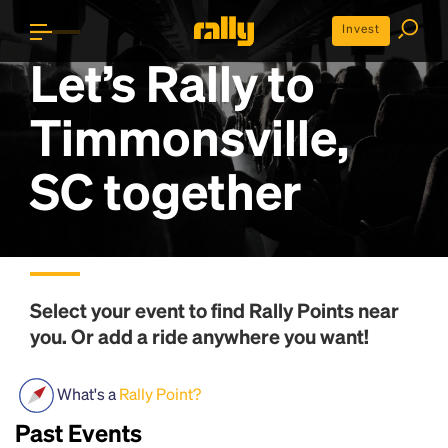
Invest
Let’s Rally to
Timmonsville,
SC
together
Select your event to find
Rally Points
near
you. Or add a ride anywhere you want!
What's a
Rally Point?
Past Events