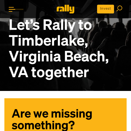
Invest
Let’s Rally to
Timberlake,
Virginia Beach,
VA
together
Are we missing
something?