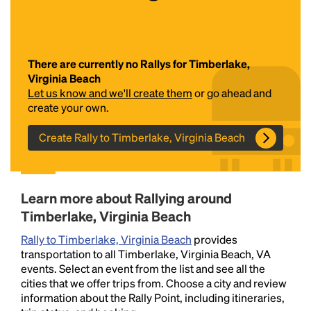
There are currently no Rallys for Timberlake,
Virginia Beach
Let us know and we'll create them
or go ahead and
create your own.
Create Rally to Timberlake, Virginia Beach
Headline
Lorem Ipsum is simply dummy text of the printing
Learn more about Rallying around
and typesetting industry.
Lorem Ipsum has been the
Timberlake, Virginia Beach
industry's standard
dummy text ever since the
1500s, when an unknown printer took a galley of
Rally to Timberlake, Virginia Beach
provides
type and scrambled it to make a type specimen
transportation to all Timberlake, Virginia Beach, VA
book. It has survived not only five centuries, but also
events. Select an event from the list and see all the
the leap into electronic typesetting, remaining
cities that we offer trips from. Choose a city and review
essentially unchanged.
information about the Rally Point, including itineraries,