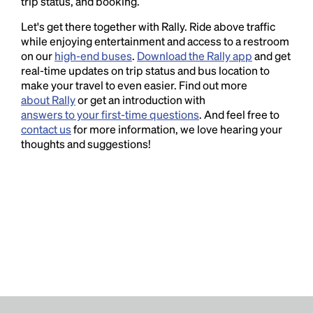
trip status, and booking.
Let's get there together with Rally. Ride above traffic
while enjoying entertainment and access to a restroom
on our
high-end buses
.
Download the Rally app
and get
real-time updates on trip status and bus location to
make your travel to even easier. Find out more
about Rally
or get an introduction with
answers to your first-time questions
. And feel free to
contact us
for more information, we love hearing your
thoughts and suggestions!