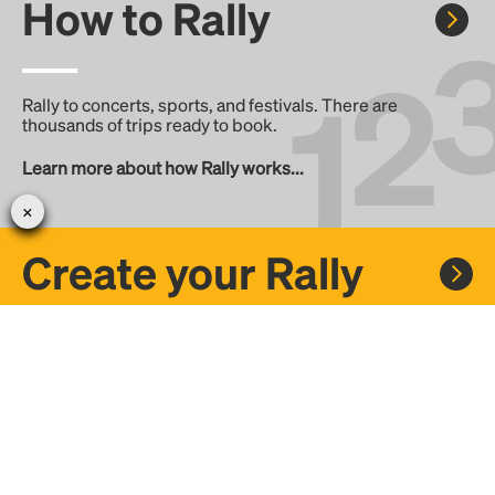
How to Rally
Rally to concerts, sports, and festivals. There are
thousands of trips ready to book.
Learn more about how Rally works...
Create your Rally
Don't see a Rally you want, create one! Crowdfund the trip
with friends or share it with the Rally community.
Create a Rally and let's get there together...