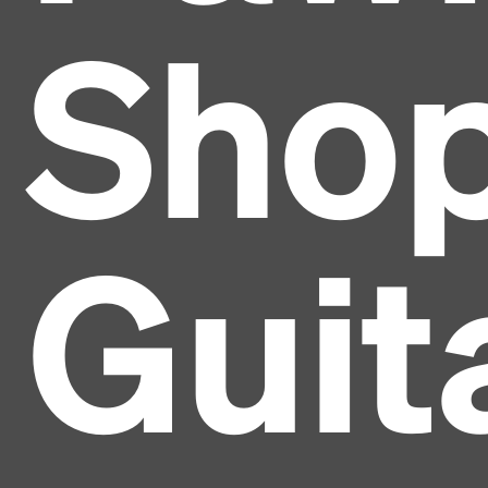
Sho
Guit
Headline
Lorem Ipsum is simply dummy text of the printing