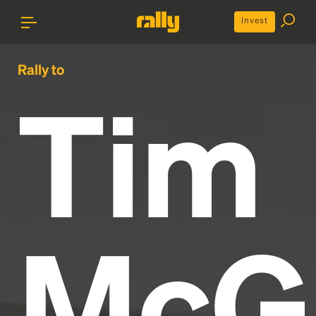
Invest
Rally to
Tim
McG