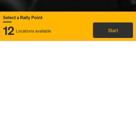
Select a Rally Point
12
Start
Locations available
Map
Rideshare
Select Rally Point
FAQ and bus info
Status
Itinerary & trip details
Story
Community
Why we Rally
Mobilized by Rally