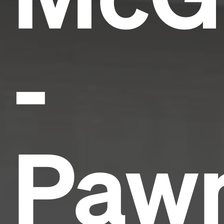
-
Paw