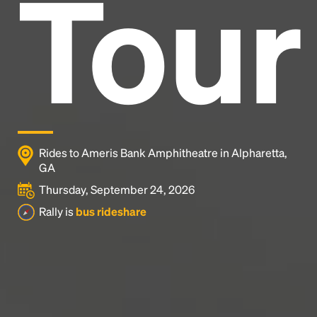
Tour
and typesetting industry.
Lorem Ipsum has been the
industry's standard
dummy text ever since the
1500s, when an unknown printer took a galley of
type and scrambled it to make a type specimen
book. It has survived not only five centuries, but also
the leap into electronic typesetting, remaining
essentially unchanged.
Rides to Ameris Bank Amphitheatre in Alpharetta,
GA
Thursday, September 24, 2026
Rally is
bus rideshare