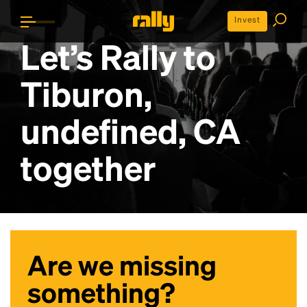
Invest
Let’s Rally to
Tiburon,
undefined, CA
together
Are we missing
something?