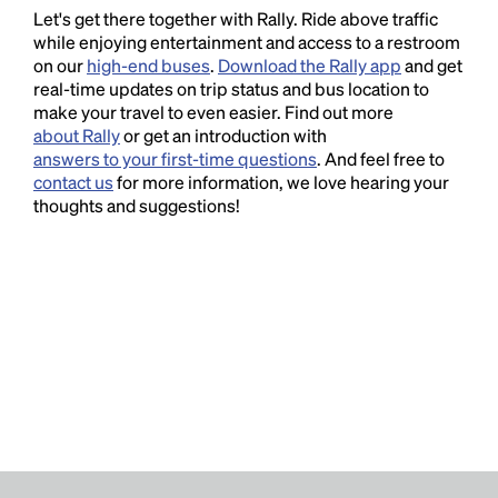
Let's get there together with Rally. Ride above traffic
while enjoying entertainment and access to a restroom
on our
high-end buses
.
Download the Rally app
and get
real-time updates on trip status and bus location to
make your travel to even easier. Find out more
about Rally
or get an introduction with
answers to your first-time questions
. And feel free to
contact us
for more information, we love hearing your
thoughts and suggestions!