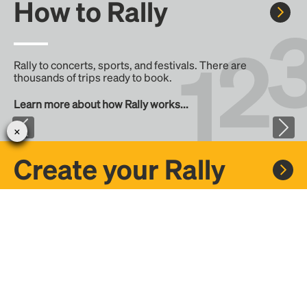
How to Rally
Rally to concerts, sports, and festivals. There are
thousands of trips ready to book.
Learn more about how Rally works...
Create your Rally
Don't see a Rally you want, create one! Crowdfund the trip
with friends or share it with the Rally community.
Create a Rally and let's get there together...