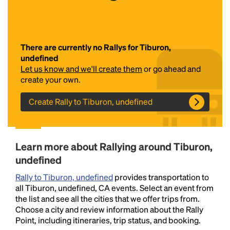
There are currently no Rallys for Tiburon,
undefined
Let us know and we'll create them
or go ahead and
create your own.
Create Rally to Tiburon, undefined
Headline
Lorem Ipsum is simply dummy text of the printing
Learn more about Rallying around Tiburon,
and typesetting industry.
Lorem Ipsum has been the
undefined
industry's standard
dummy text ever since the
1500s, when an unknown printer took a galley of
Rally to Tiburon, undefined
provides transportation to
type and scrambled it to make a type specimen
all Tiburon, undefined, CA events. Select an event from
book. It has survived not only five centuries, but also
the list and see all the cities that we offer trips from.
the leap into electronic typesetting, remaining
Choose a city and review information about the Rally
essentially unchanged.
Point, including itineraries, trip status, and booking.