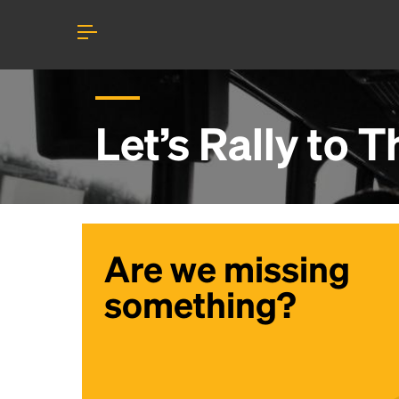
Let’s Rally to
Th
Are we missing
something?