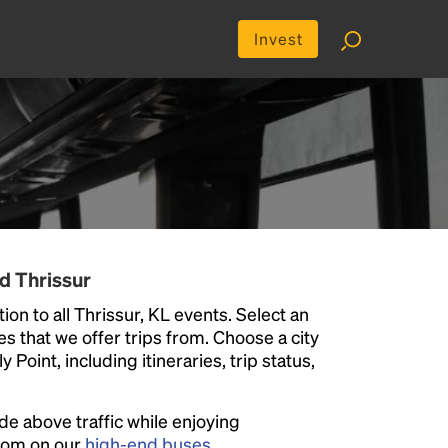
Invest
d Thrissur
on to all Thrissur, KL events. Select an
ies that we offer trips from. Choose a city
Point, including itineraries, trip status,
ide above traffic while enjoying
room on our
high-end buses
.