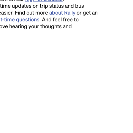
time updates on trip status and bus
easier. Find out more
about Rally
or get an
st-time questions
. And feel free to
love hearing your thoughts and