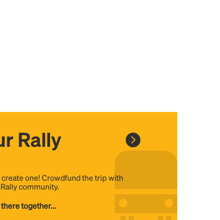
r Rally
, create one! Crowdfund the trip with
e Rally community.
 there together...