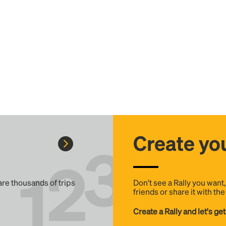
Create you
 are thousands of trips
Don't see a Rally you want
friends or share it with th
Create a Rally and let's get