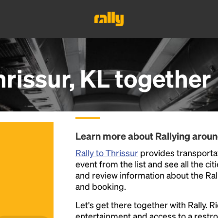
rissur, KL
together
Learn more about Rallying aroun
Rally to Thrissur
provides transportati
event from the list and see all the cit
and review information about the Rally 
and booking.
Let's get there together with Rally. R
entertainment and access to a rest