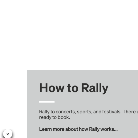
How to Rally
Rally to concerts, sports, and festivals. There
ready to book.
Learn more about how Rally works...