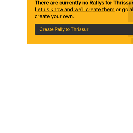
There are currently no Rallys for Thrissu
Let us know and we'll create them
or go 
create your own.
Create Rally to Thrissur