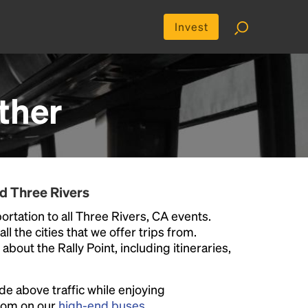
Invest
ther
d Three Rivers
rtation to all Three Rivers, CA events.
ll the cities that we offer trips from.
bout the Rally Point, including itineraries,
ide above traffic while enjoying
room on our
high-end buses
.