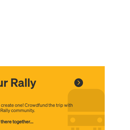
r Rally
, create one! Crowdfund the trip with
e Rally community.
 there together...