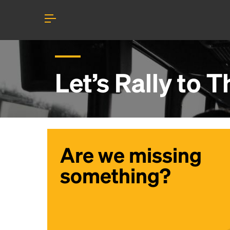
Let’s Rally to
T
Are we missing
something?