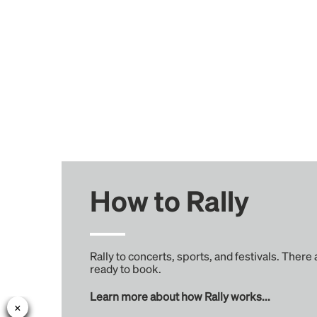
How to Rally
Rally to concerts, sports, and festivals. There
ready to book.
Learn more about how Rally works...