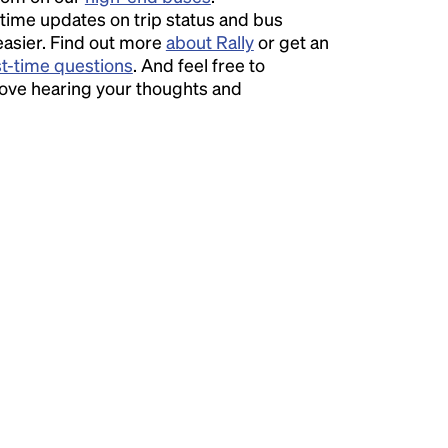
time updates on trip status and bus
easier. Find out more
about Rally
or get an
st-time questions
. And feel free to
love hearing your thoughts and