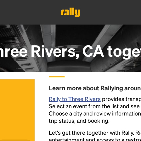
hree Rivers, CA
toge
Learn more about Rallying aroun
Rally to Three Rivers
provides transpo
Select an event from the list and see a
Choose a city and review information a
trip status, and booking.
Let's get there together with Rally. R
entertainment and access to a rest