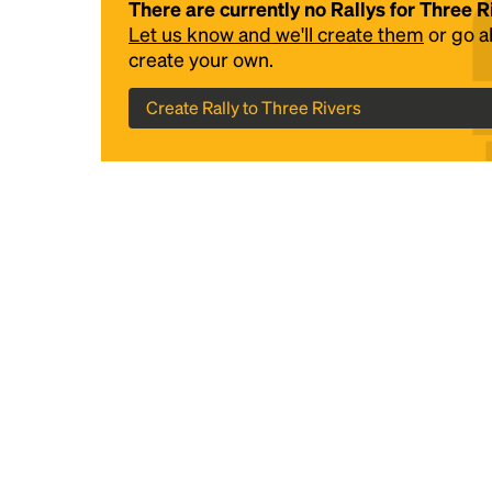
There are currently no Rallys for Three R
Let us know and we'll create them
or go 
create your own.
Create Rally to Three Rivers