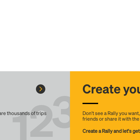
Create you
 are thousands of trips
Don't see a Rally you want
friends or share it with th
Create a Rally and let's get