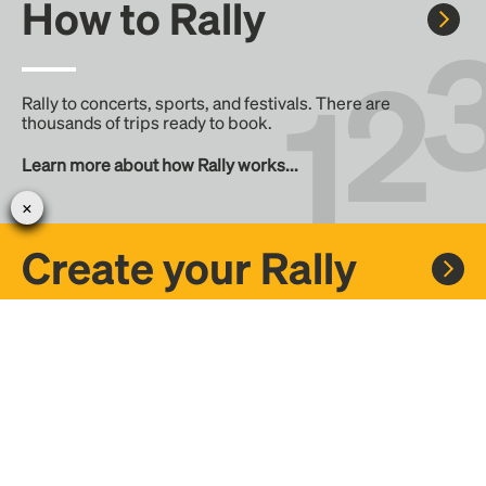
How to Rally
Rally to concerts, sports, and festivals. There are
thousands of trips ready to book.
Learn more about how Rally works...
Create your Rally
Don't see a Rally you want, create one! Crowdfund the trip
with friends or share it with the Rally community.
Create a Rally and let's get there together...