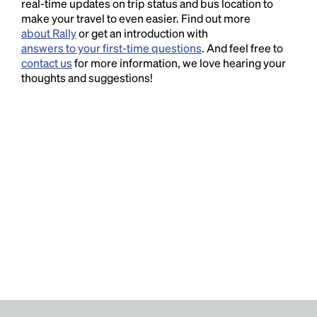
real-time updates on trip status and bus location to
make your travel to even easier. Find out more
about Rally
or get an introduction with
answers to your first-time questions
. And feel free to
contact us
for more information, we love hearing your
thoughts and suggestions!