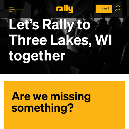
Invest
Let’s Rally to
Three Lakes, WI
together
Are we missing
something?