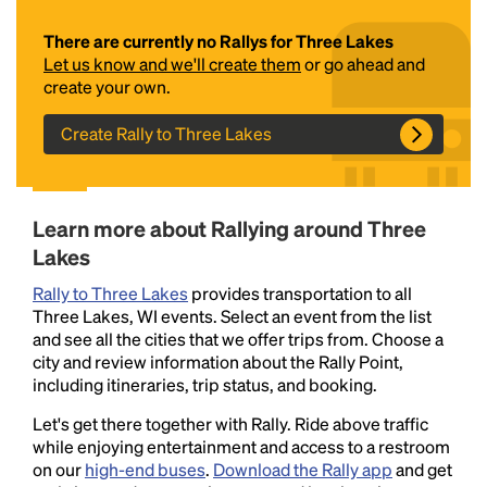
There are currently no Rallys for Three Lakes
Let us know and we'll create them
or go ahead and
create your own.
Create Rally to Three Lakes
Headline
Learn more about Rallying around Three
Lakes
Rally to Three Lakes
provides transportation to all
Lorem Ipsum is simply dummy text of the printing
Three Lakes, WI events. Select an event from the list
and typesetting industry.
Lorem Ipsum has been the
and see all the cities that we offer trips from. Choose a
industry's standard
dummy text ever since the
city and review information about the Rally Point,
1500s, when an unknown printer took a galley of
including itineraries, trip status, and booking.
type and scrambled it to make a type specimen
book. It has survived not only five centuries, but also
Let's get there together with Rally. Ride above traffic
the leap into electronic typesetting, remaining
while enjoying entertainment and access to a restroom
essentially unchanged.
on our
high-end buses
.
Download the Rally app
and get