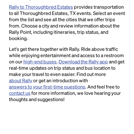
Rally to Thoroughbred Estates
provides transportation
to all Thoroughbred Estates, TX events. Select an event
from the list and see all the cities that we offer trips
from. Choose a city and review information about the
Rally Point, including itineraries, trip status, and
booking.
Let's get there together with Rally. Ride above traffic
while enjoying entertainment and access to a restroom
on our
high-end buses
.
Download the Rally app
and get
real-time updates on trip status and bus location to
make your travel to even easier. Find out more
about Rally
or get an introduction with
answers to your first-time questions
. And feel free to
contact us
for more information, we love hearing your
thoughts and suggestions!