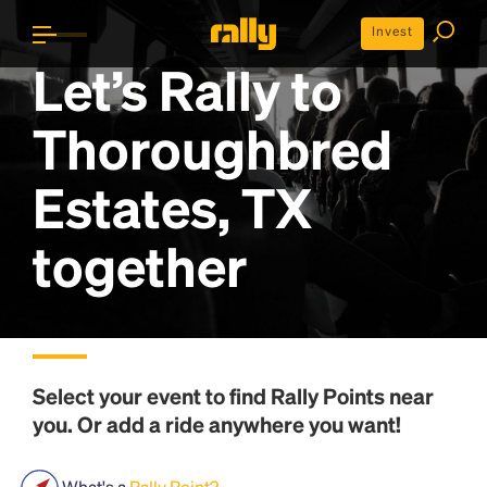
Invest
Let’s Rally to
Thoroughbred
Estates, TX
together
Select your event to find
Rally Points
near
you. Or add a ride anywhere you want!
What's a
Rally Point?