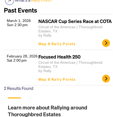
Past Events
NASCAR Cup Series Race at COTA
March 1, 2026
Sun 2:30 pm
Circuit of the Americas | Thoroughbred
Estates, TX
by Rally
Map 8 Rally Points
Headline
Focused Health 250
February 28, 2026
Sat 2:00 pm
Circuit of the Americas | Thoroughbred
Estates, TX
by Rally
Lorem Ipsum is simply dummy text of the printing
and typesetting industry.
Lorem Ipsum has been the
Map 8 Rally Points
industry's standard
dummy text ever since the
2
Results Found
1500s, when an unknown printer took a galley of
type and scrambled it to make a type specimen
book. It has survived not only five centuries, but also
the leap into electronic typesetting, remaining
Learn more about Rallying around
essentially unchanged.
Thoroughbred Estates