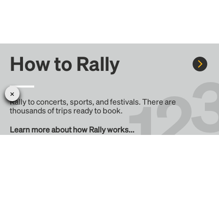
How to Rally
Rally to concerts, sports, and festivals. There are
thousands of trips ready to book.
Learn more about how Rally works...
Create your Rally
Don't see a Rally you want, create one! Crowdfund the trip