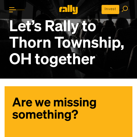
Invest
Let’s Rally to
Thorn Township,
OH
together
Are we missing
something?