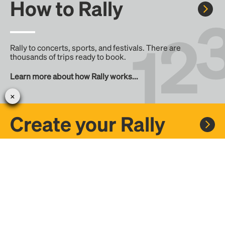
How to Rally
Rally to concerts, sports, and festivals. There are
thousands of trips ready to book.
Learn more about how Rally works...
Create your Rally
Don't see a Rally you want, create one! Crowdfund the trip
with friends or share it with the Rally community.
Create a Rally and let's get there together...