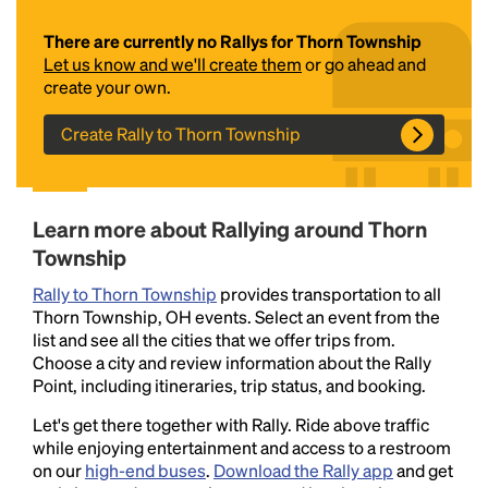
There are currently no Rallys for Thorn Township
Let us know and we'll create them
or go ahead and
create your own.
Create Rally to Thorn Township
Headline
Learn more about Rallying around Thorn
Township
Rally to Thorn Township
provides transportation to all
Lorem Ipsum is simply dummy text of the printing
Thorn Township, OH events. Select an event from the
and typesetting industry.
Lorem Ipsum has been the
list and see all the cities that we offer trips from.
industry's standard
dummy text ever since the
Choose a city and review information about the Rally
1500s, when an unknown printer took a galley of
Point, including itineraries, trip status, and booking.
type and scrambled it to make a type specimen
book. It has survived not only five centuries, but also
Let's get there together with Rally. Ride above traffic
the leap into electronic typesetting, remaining
while enjoying entertainment and access to a restroom
essentially unchanged.
on our
high-end buses
.
Download the Rally app
and get