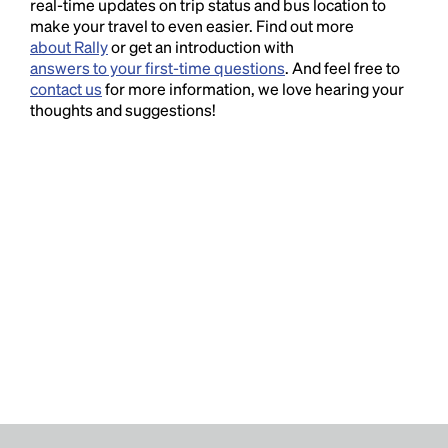
real-time updates on trip status and bus location to
make your travel to even easier. Find out more
about Rally
or get an introduction with
answers to your first-time questions
. And feel free to
contact us
for more information, we love hearing your
thoughts and suggestions!